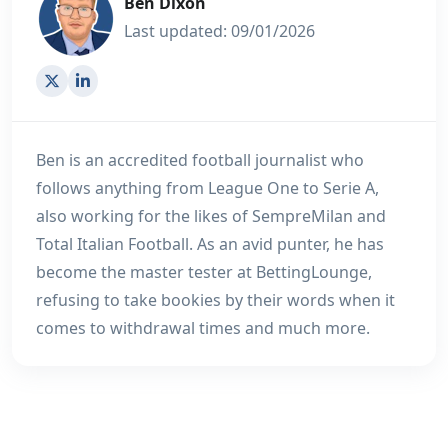
Ben Dixon
Last updated: 09/01/2026
Ben is an accredited football journalist who
follows anything from League One to Serie A,
also working for the likes of SempreMilan and
Total Italian Football. As an avid punter, he has
become the master tester at BettingLounge,
refusing to take bookies by their words when it
comes to withdrawal times and much more.