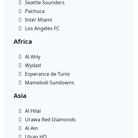
Seattle Sounders
Pachuca
Inter Miami
Los Angeles FC
Africa
Al Ahly
Wydad
Esperance de Tunis
Mamelodi Sundowns
Asia
Al Hilal
Urawa Red Diamonds
Al Ain
Ulsan HD