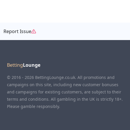
Report Issue
Betting
Lounge
© 2016 - 2026 BettingLounge.co.uk. All promotions and
campaigns on this site, including new customer bonuses
and campaigns for existing customers, are subject to their
terms and conditions. All gambling in the UK is strictly 18+.
Please gamble responsibly.