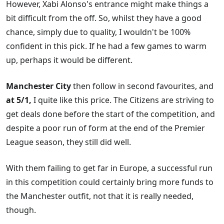
However, Xabi Alonso's entrance might make things a
bit difficult from the off. So, whilst they have a good
chance, simply due to quality, I wouldn't be 100%
confident in this pick. If he had a few games to warm
up, perhaps it would be different.
Manchester City
then follow in second favourites, and
at 5/1,
I quite like this price. The Citizens are striving to
get deals done before the start of the competition, and
despite a poor run of form at the end of the Premier
League season, they still did well.
With them failing to get far in Europe, a successful run
in this competition could certainly bring more funds to
the Manchester outfit, not that it is really needed,
though.