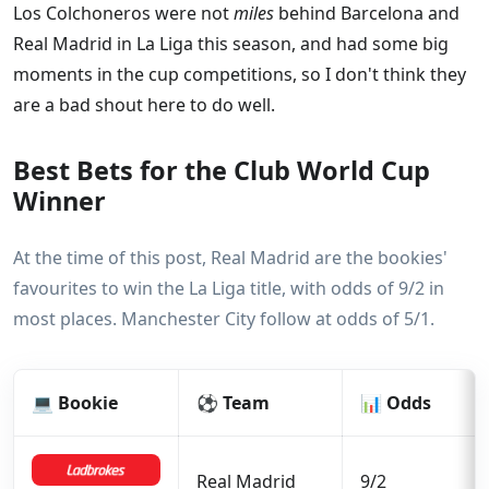
Los Colchoneros were not
miles
behind Barcelona and
Real Madrid in La Liga this season, and had some big
moments in the cup competitions, so I don't think they
are a bad shout here to do well.
Best Bets for the Club World Cup
Winner
At the time of this post, Real Madrid are the bookies'
favourites to win the La Liga title, with odds of 9/2 in
most places. Manchester City follow at odds of 5/1.
💻 Bookie
⚽ Team
📊 Odds
Real Madrid
9/2