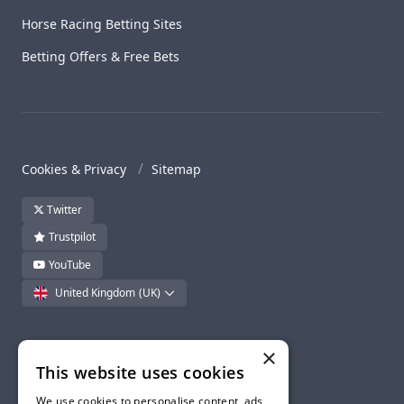
Horse Racing Betting Sites
Betting Offers & Free Bets
Cookies & Privacy
Sitemap
Twitter
Trustpilot
YouTube
United Kingdom
(UK)
×
This website uses cookies
© BettingLounge - 2026. All rights reserved.
We use cookies to personalise content, ads