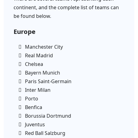
continent, and the complete list of teams can
be found below.
Europe
Manchester City
Real Madrid
Chelsea
Bayern Munich
Paris Saint-Germain
Inter Milan
Porto
Benfica
Borussia Dortmund
Juventus
Red Ball Salzburg