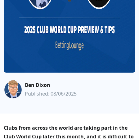
Ben Dixon
Published: 08/06/2025
Clubs from across the world are taking part in the
Club World Cup later this month, and it is difficult to