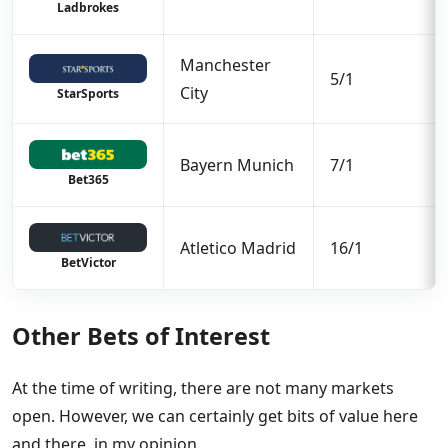
Ladbrokes
Manchester
5/1
City
StarSports
Bayern Munich
7/1
Bet365
Atletico Madrid
16/1
BetVictor
Other Bets of Interest
At the time of writing, there are not many markets
open. However, we can certainly get bits of value here
and there, in my opinion.