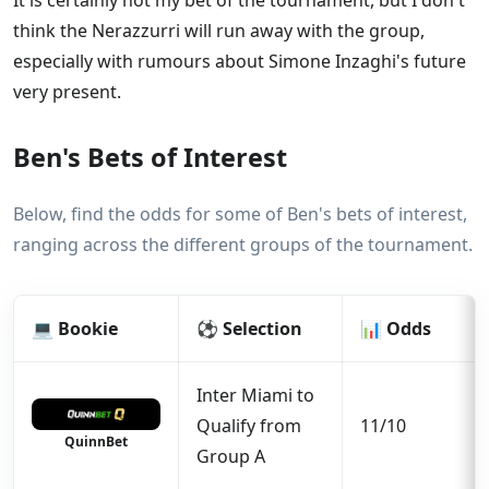
It is certainly not my bet of the tournament, but I don't
think the Nerazzurri will run away with the group,
especially with rumours about Simone Inzaghi's future
very present.
Ben's Bets of Interest
Below, find the odds for some of Ben's bets of interest,
ranging across the different groups of the tournament.
💻 Bookie
⚽ Selection
📊 Odds
Inter Miami to
Qualify from
11/10
QuinnBet
Group A