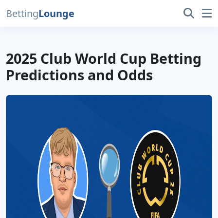
Betting
Lounge
2025 Club World Cup Betting
Predictions and Odds