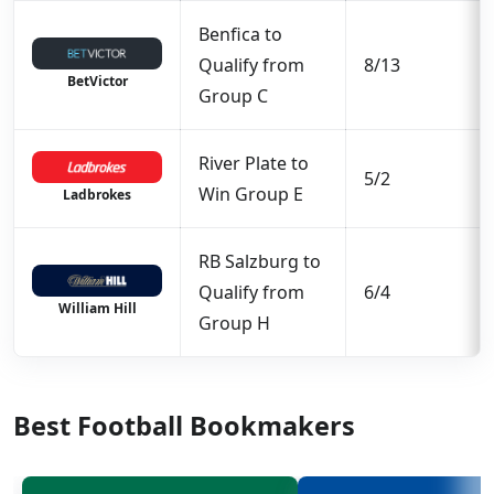
Benfica to
Qualify from
8/13
BetVictor
Group C
River Plate to
5/2
Win Group E
Ladbrokes
RB Salzburg to
Qualify from
6/4
William Hill
Group H
Best Football Bookmakers