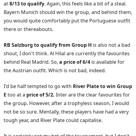
at
8/13 to qualify
. Again, this feels like a bit of a steal.
Bayern Munich should win the group, and behind them,
you would quite comfortably put the Portuguese outfit
there or thereabouts.
RB Salzburg to qualify from Group H
is also not a bad
shout, I don't think. Al Hilal are currently the favourites
behind Real Madrid. So,
a price of 6/4
is available for
the Austrian outfit. Which is not bad, indeed.
I'd be half tempted to go with
River Plate to win Group
E
too at a
price of 5/2.
Inter are the clear favourites for
the group. However, after a trophyless season, I would
not be so sure. Mentally, these players have had a very
tough year, and River Plate could capitalise.