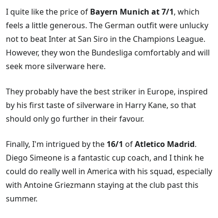
I quite like the price of
Bayern Munich at 7/1
, which
feels a little generous. The German outfit were unlucky
not to beat Inter at San Siro in the Champions League.
However, they won the Bundesliga comfortably and will
seek more silverware here.
They probably have the best striker in Europe, inspired
by his first taste of silverware in Harry Kane, so that
should only go further in their favour.
Finally, I'm intrigued by the
16/1
of
Atletico Madrid
.
Diego Simeone is a fantastic cup coach, and I think he
could do really well in America with his squad, especially
with Antoine Griezmann staying at the club past this
summer.