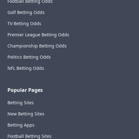
Football Betting Odds
Golf Betting Odds
TV Betting Odds
Premier League Betting Odds
Championship Betting Odds
Politics Betting Odds
NFL Betting Odds
Popular Pages
Betting Sites
New Betting Sites
Betting Apps
Football Betting Sites