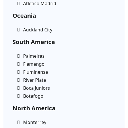
Atletico Madrid
Oceania
Auckland City
South America
Palmeiras
Flamengo
Fluminense
River Plate
Boca Juniors
Botafogo
North America
Monterrey