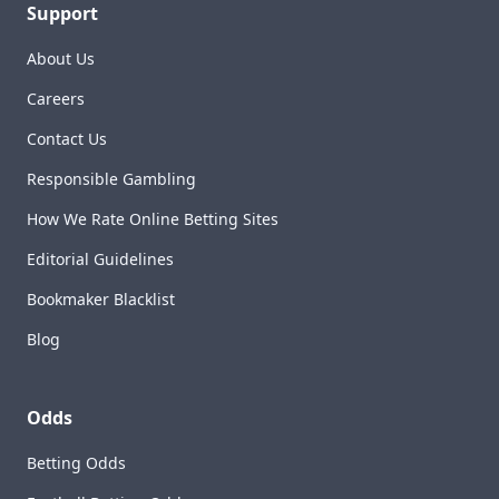
Support
About Us
Careers
Contact Us
Responsible Gambling
How We Rate Online Betting Sites
Editorial Guidelines
Bookmaker Blacklist
Blog
Odds
Betting Odds