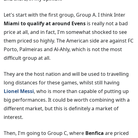
Let's start with the first group, Group A. I think Inter
Miami to qualify at around Evens
is really not a bad
price at all, and in fact, I'm somewhat shocked to see
them priced so highly. The American side are against FC
Porto, Palmeiras and Al-Ahly, which is not the most
difficult group at all.
They are the host nation and will be used to travelling
long distances for these games, whilst still having
Lionel Messi
, who is more than capable of putting up
big performances. It could be worth combining with a
different market, but this is definitely a market of
interest.
Then, I'm going to Group C, where
Benfica
are priced