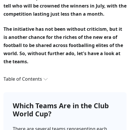
tell who will be crowned the winners in July, with the
competition lasting just less than a month.
The initiative has not been without criticism, but it
is another chance for the riches of the new era of
football to be shared across footballing elites of the
world. So, without further ado, let's have a look at
the teams.
Table of Contents
Which Teams Are in the Club World Cup?
Who Will Win the Club World Cup?
Which Teams Are in the Club
World Cup?
Best Bets for the Club World Cup Winner
Ben's Bets of Interest
There are several teams representing each