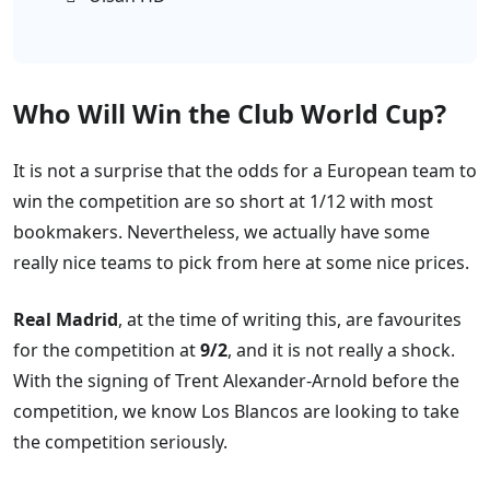
Who Will Win the Club World Cup?
It is not a surprise that the odds for a European team to
win the competition are so short at 1/12 with most
bookmakers. Nevertheless, we actually have some
really nice teams to pick from here at some nice prices.
Real Madrid
, at the time of writing this, are favourites
for the competition at
9/2
, and it is not really a shock.
With the signing of Trent Alexander-Arnold before the
competition, we know Los Blancos are looking to take
the competition seriously.