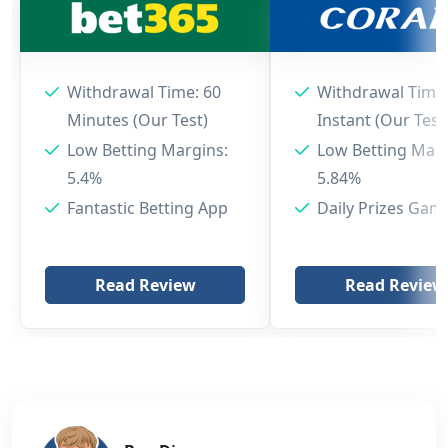
Withdrawal Time: 60
Withdrawal Time
Minutes (Our Test)
Instant (Our Test
Low Betting Margins:
Low Betting Marg
5.4%
5.84%
Fantastic Betting App
Daily Prizes Gam
Read Review
Read Review