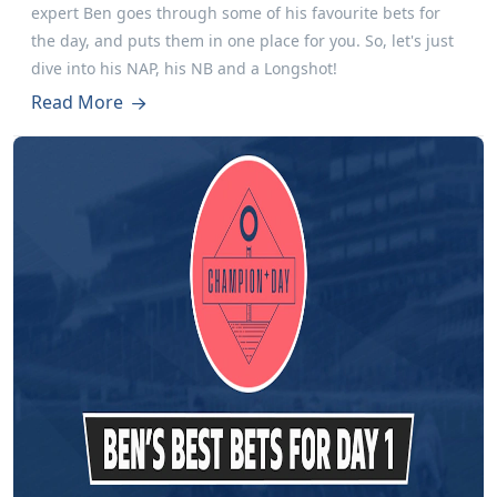
expert Ben goes through some of his favourite bets for
the day, and puts them in one place for you. So, let's just
dive into his NAP, his NB and a Longshot!
Read More