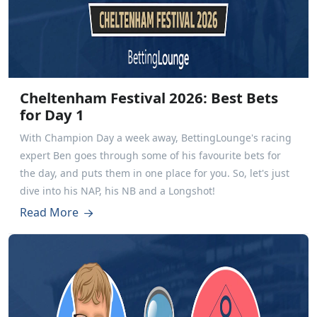
Cheltenham Festival 2026: Best Bets
for Day 1
With Champion Day a week away, BettingLounge's racing
expert Ben goes through some of his favourite bets for
the day, and puts them in one place for you. So, let's just
dive into his NAP, his NB and a Longshot!
Read More