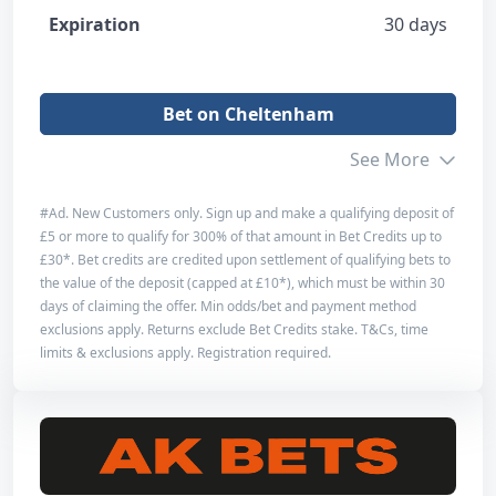
Bet on Cheltenham
Expiration
30 days
Read Review
Bet on Cheltenham
See More
#Ad. New Customers only. Sign up and make a qualifying deposit of
£5 or more to qualify for 300% of that amount in Bet Credits up to
Editorial Score
£30*. Bet credits are credited upon settlement of qualifying bets to
Bonus
the value of the deposit (capped at £10*), which must be within 30
days of claiming the offer. Min odds/bet and payment method
5
exclusions apply. Returns exclude Bet Credits stake. T&Cs, time
Sportsbook
limits & exclusions apply. Registration required.
5
Casino
5