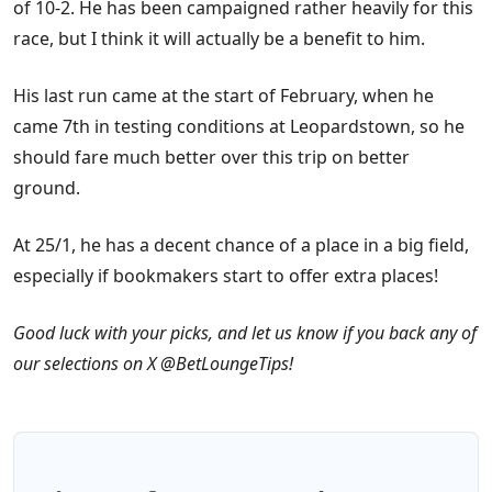
of 10-2. He has been campaigned rather heavily for this
race, but I think it will actually be a benefit to him.
His last run came at the start of February, when he
came 7th in testing conditions at Leopardstown, so he
should fare much better over this trip on better
ground.
At 25/1, he has a decent chance of a place in a big field,
especially if bookmakers start to offer extra places!
Good luck with your picks, and let us know if you back any of
our selections on X @BetLoungeTips!