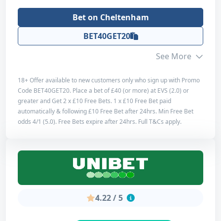
Bet on Cheltenham
BET40GET20
See More
18+ Offer available to new customers only who sign up with Promo
Code BET40GET20. Place a bet of £40 (or more) at EVS (2.0) or
Editorial Score
greater and Get 2 x £10 Free Bets. 1 x £10 Free Bet paid
Bonus
automatically & following £10 Free Bet after 24hrs. Min Free Bet
odds 4/1 (5.0). Free Bets expire after 24hrs. Full T&Cs apply.
3
Sportsbook
3
Casino
3
4.22 / 5
Customer Support
4