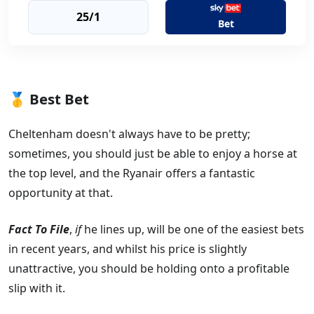
25/1
Bet
🥇 Best Bet
Cheltenham doesn't always have to be pretty;
sometimes, you should just be able to enjoy a horse at
the top level, and the Ryanair offers a fantastic
opportunity at that.
Fact To File
,
if
he lines up, will be one of the easiest bets
in recent years, and whilst his price is slightly
unattractive, you should be holding onto a profitable
slip with it.