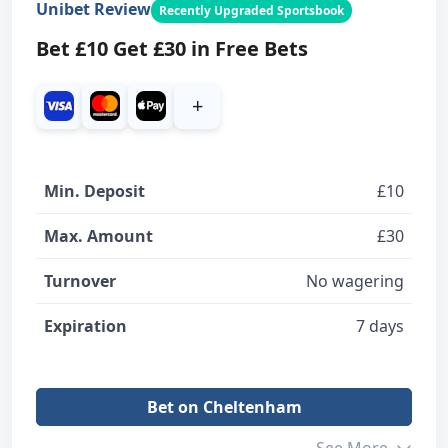
Unibet Review
Recently Upgraded Sportsbook
Payment
Bet £10 Get £30 in Free Bets
3
Licensing Safety
+
4
Design and Usability
3
Min. Deposit
£10
Overall
Max. Amount
£30
3
Turnover
No wagering
Bet on Cheltenham
Expiration
7 days
Read Review
Bet on Cheltenham