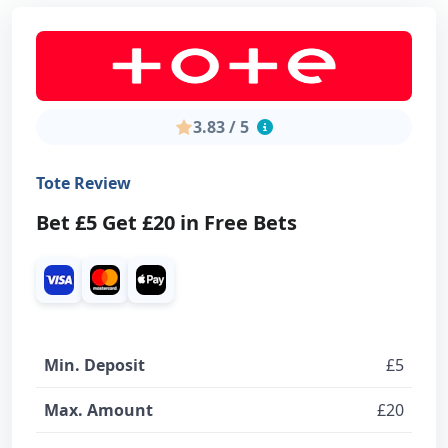
3.83 / 5
Tote Review
Bet £5 Get £20 in Free Bets
Min. Deposit
£5
Max. Amount
£20