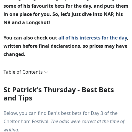
some of his favourite bets for the day, and puts them
in one place for you. So, let's just dive into NAP, his
NB and a Longshot!
You can also check out
all of his interests for the day
,
written before final declarations, so prices may have
changed.
Table of Contents
Best Bets for Day Three
St Patrick's Thursday - Best Bets
and Tips
More Cheltenham Tips and Insights
Below, you can find Ben's best bets for Day 3 of the
Cheltenham Festival.
The odds were correct at the time of
writing
.