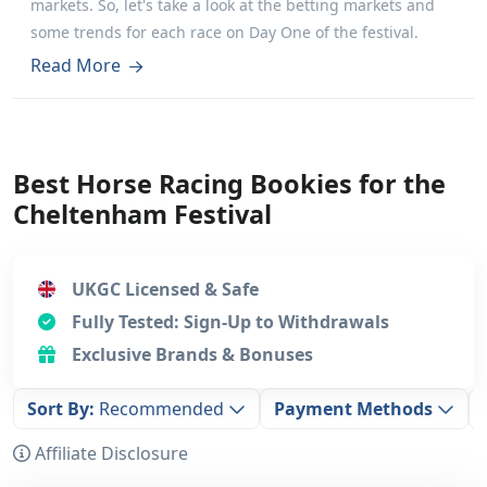
markets. So, let's take a look at the betting markets and
some trends for each race on Day One of the festival.
Read More
Best Horse Racing Bookies for the
Cheltenham Festival
UKGC Licensed & Safe
Fully Tested: Sign-Up to Withdrawals
Exclusive Brands & Bonuses
Sort By:
Recommended
Payment Methods
Affiliate Disclosure