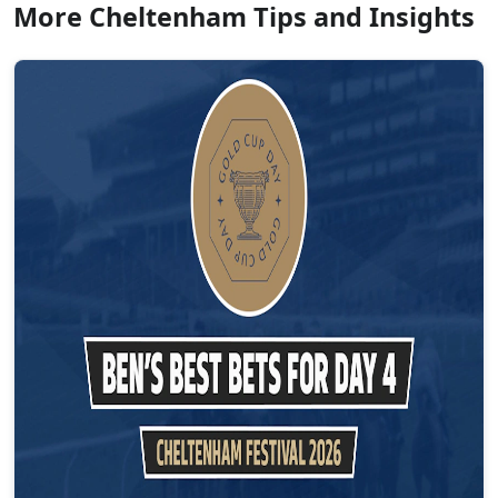
More Cheltenham Tips and Insights