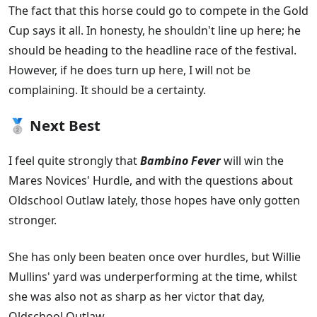
The fact that this horse could go to compete in the Gold
Cup says it all. In honesty, he shouldn't line up here; he
should be heading to the headline race of the festival.
However, if he does turn up here, I will not be
complaining. It should be a certainty.
🥈 Next Best
I feel quite strongly that
Bambino Fever
will win the
Mares Novices' Hurdle, and with the questions about
Oldschool Outlaw lately, those hopes have only gotten
stronger.
She has only been beaten once over hurdles, but Willie
Mullins' yard was underperforming at the time, whilst
she was also not as sharp as her victor that day,
Oldschool Outlaw.