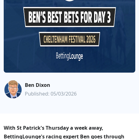
Ben Dixon
Published: 05/03/2026
With St Patrick's Thursday a week away,
BettingLounge's racing expert Ben goes through