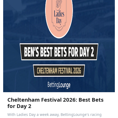
Cheltenham Festival 2026: Best Bets
for Day 2
With Ladies Day a week away, BettingLounge's racing