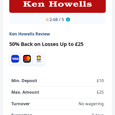
Customer Support
5
2.68 / 5
Payment
3
Ken Howells Review
Licensing Safety
50% Back on Losses Up to £25
4
Design and Usability
4
Overall
Min. Deposit
£10
4
Max. Amount
£25
Bet on Cheltenham
Turnover
No wagering
Read Review