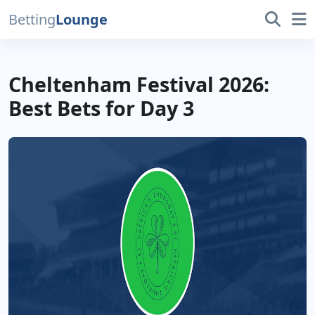
Betting
Lounge
Cheltenham Festival 2026:
Best Bets for Day 3