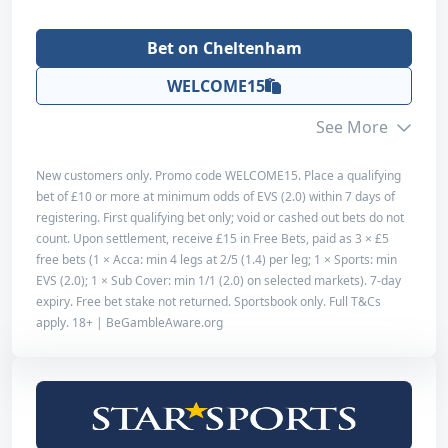
Bet on Cheltenham
WELCOME15
See More
New customers only. Promo code WELCOME15. Place a qualifying
bet of £10 or more at minimum odds of EVS (2.0) within 7 days of
Editorial Score
registering. First qualifying bet only; void or cashed out bets do not
Bonus
count. Upon settlement, receive £15 in Free Bets, paid as 3 × £5
free bets (1 × Acca: min 4 legs at 2/5 (1.4) per leg; 1 × Sports: min
4
EVS (2.0); 1 × Sub Cover: min 1/1 (2.0) on selected markets). 7-day
Sportsbook
expiry. Free bet stake not returned. Sportsbook only. Full T&Cs
apply. 18+ | BeGambleAware.org
4
Casino
4
Customer Support