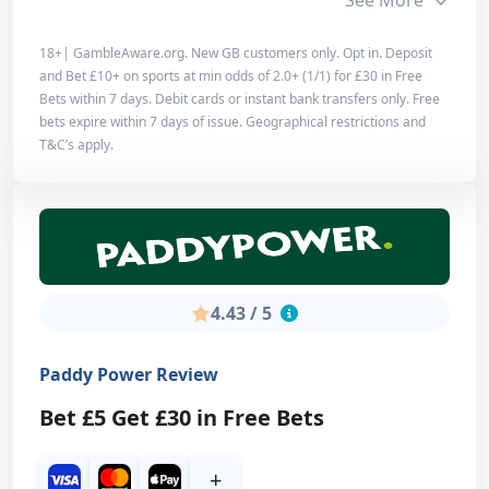
See More
18+| GambleAware.org. New GB customers only. Opt in. Deposit
and Bet £10+ on sports at min odds of 2.0+ (1/1) for £30 in Free
Editorial Score
Bets within 7 days. Debit cards or instant bank transfers only. Free
Bonus
bets expire within 7 days of issue. Geographical restrictions and
T&C’s apply.
4
Sportsbook
5
Casino
4
4.43 / 5
Customer Support
5
Paddy Power Review
Payment
Bet £5 Get £30 in Free Bets
4
Licensing Safety
+