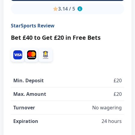
5
3.14 / 5
Payment
4
StarSports Review
Licensing Safety
Bet £40 to Get £20 in Free Bets
5
Design and Usability
5
Overall
Min. Deposit
£20
5
Max. Amount
£20
Bet on Cheltenham
Turnover
No wagering
Read Review
Expiration
24 hours