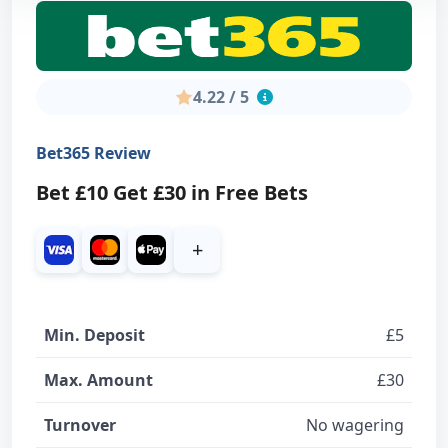
5
Casino
5
4.22 / 5
Customer Support
5
Bet365 Review
Payment
Bet £10 Get £30 in Free Bets
4
Licensing Safety
+
5
Design and Usability
Min. Deposit
£5
5
Overall
Max. Amount
£30
5
Turnover
No wagering