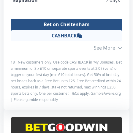
Expiration
7 days
Bet on Cheltenham
CASHBACK
See More
18+ New customers only. Use code CASHBACK in ‘My Bonuses’. Bet
a minimum of 3 x £10 on separate sports events at 2.0 (Evens) or
Editorial Score
bigger on your first day (min £10 total losses). Get 50% of first day
Bonus
net losses back as a Free Bet up to £25. Free Bet credited within 24
hours, expires in 7 days, stake not returned, max winnings £250.
2
Sports bets only. One per customer. T&Cs apply. GambleAware.org
Sportsbook
| Please gamble responsibly
4
Casino
3