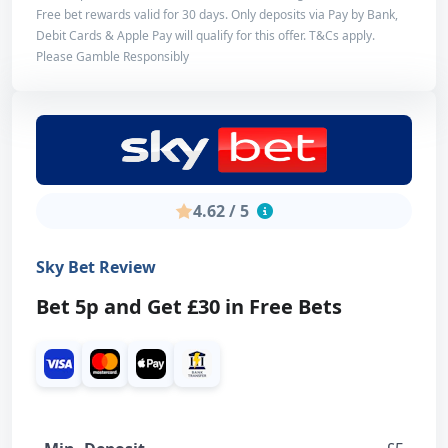
Editorial Score
Free bet rewards valid for 30 days. Only deposits via Pay by Bank,
Bonus
Debit Cards & Apple Pay will qualify for this offer. T&Cs apply.
Please Gamble Responsibly
4
Sportsbook
5
Casino
5
4.62 / 5
Customer Support
5
Sky Bet Review
Payment
Bet 5p and Get £30 in Free Bets
4
Licensing Safety
4
Design and Usability