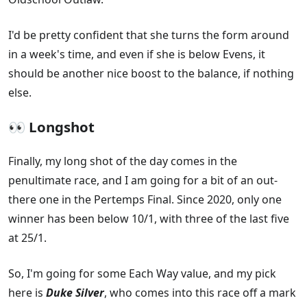
I'd be pretty confident that she turns the form around
in a week's time, and even if she is below Evens, it
should be another nice boost to the balance, if nothing
else.
👀 Longshot
Finally, my long shot of the day comes in the
penultimate race, and I am going for a bit of an out-
there one in the Pertemps Final. Since 2020, only one
winner has been below 10/1, with three of the last five
at 25/1.
So, I'm going for some Each Way value, and my pick
here is
Duke Silver
, who comes into this race off a mark