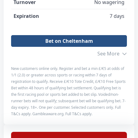
Turnover
No wagering
Expiration
7 days
Bet on Cheltenham
See More
New customers online only. Register and bet a min £/€5 at odds of
1/1 (2.0) or greater across sports or racing within 7 days of
Editorial Score
registration to qualify. Receive £/€10 Tote Credit, £/€10 Free Sports
Bonus
Bet within 48 hours of qualifying bet settlement. Qualifying bet is
the first racing pool or sports bet added to bet slip. Voided/non-
4
runner bets will not qualify; subsequent bet will be qualifying bet. 7-
Sportsbook
day expiry. 18+. One per customer. Selected customers only. Full
T&Cs apply. Gambleaware.org. Full T&Cs apply.
4
Casino
3