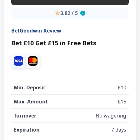
Customer Support
3.82 / 5
3
Payment
BetGoodwin Review
2
Bet £10 Get £15 in Free Bets
Licensing Safety
3
Design and Usability
3
Overall
Min. Deposit
£10
3
Max. Amount
£15
Bet on Cheltenham
Turnover
No wagering
Expiration
Read Review
7 days