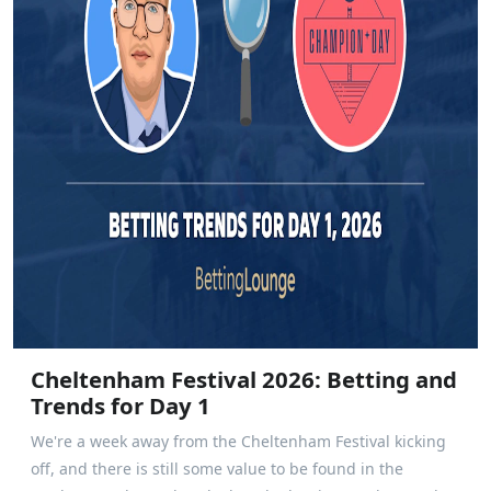
Cheltenham Festival 2026: Betting and
Trends for Day 1
We're a week away from the Cheltenham Festival kicking
off, and there is still some value to be found in the