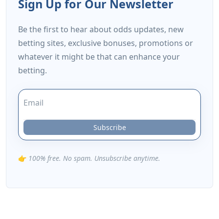
Sign Up for Our Newsletter
Be the first to hear about odds updates, new
betting sites, exclusive bonuses, promotions or
whatever it might be that can enhance your
betting.
Subscribe
👉
100% free. No spam. Unsubscribe anytime.