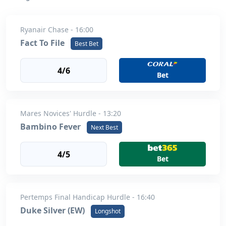
Ryanair Chase - 16:00
Fact To File
Best Bet
4/6
Bet
Mares Novices' Hurdle - 13:20
Bambino Fever
Next Best
4/5
Bet
Pertemps Final Handicap Hurdle - 16:40
Duke Silver (EW)
Longshot