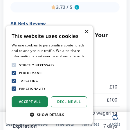
Customer Support
3.72 / 5
4
Payment
AK Bets Review
5
×
Winnings Boost up to 25% on Your
This website uses cookies
Licensing Safety
First Bet
5
We use cookies to personalise content, ads
and to analyse our traffic. We also share
Design and Usability
information about your use of our site with
our advertising and analytics partners who
5
STRICTLY NECESSARY
may combine it with other information that
you’ve provided to them or that they’ve
PERFORMANCE
Overall
collected from your use of their services.
TARGETING
5
Privacy Policy
Min. Deposit
£10
FUNCTIONALITY
Max. Amount
£100
Bet on Cheltenham
ACCEPT ALL
DECLINE ALL
Turnover
No wagering
SHOW DETAILS
Read Review
Best Sites
Reviews
Free Bets
New Sites
Odds
Expiration
7 days