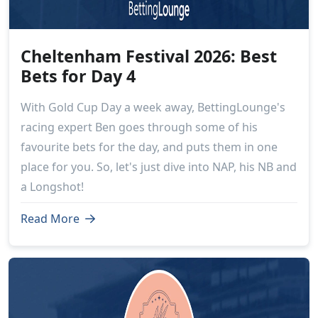
Cheltenham Festival 2026: Best
Bets for Day 4
With Gold Cup Day a week away, BettingLounge's
racing expert Ben goes through some of his
favourite bets for the day, and puts them in one
place for you. So, let's just dive into NAP, his NB and
a Longshot!
Read More