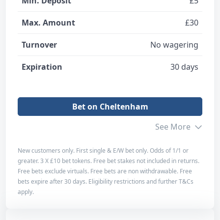
Min. Deposit
£5
5
Overall
Max. Amount
£30
5
Turnover
No wagering
Bet on Cheltenham
Expiration
30 days
Read Review
Bet on Cheltenham
See More
New customers only. First single & E/W bet only. Odds of 1/1 or
greater. 3 X £10 bet tokens. Free bet stakes not included in returns.
Editorial Score
Free bets exclude virtuals. Free bets are non withdrawable. Free
Bonus
bets expire after 30 days. Eligibility restrictions and further T&Cs
apply.
5
Sportsbook