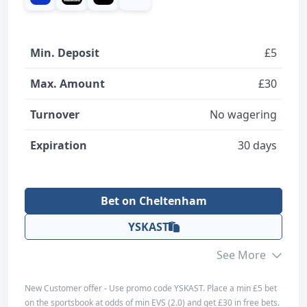
5
Design and Usability
Min. Deposit
£5
5
Overall
Max. Amount
£30
5
Turnover
No wagering
Bet on Cheltenham
Expiration
30 days
Read Review
Bet on Cheltenham
YSKAST
See More
New Customer offer - Use promo code YSKAST. Place a min £5 bet
on the sportsbook at odds of min EVS (2.0) and get £30 in free bets.