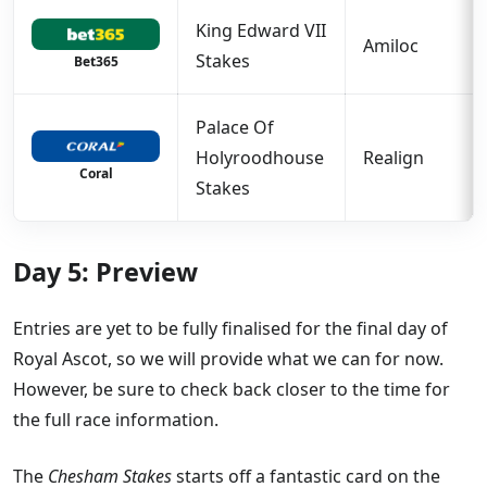
King Edward VII
Amiloc
Stakes
Bet365
Palace Of
Holyroodhouse
Realign
Coral
Stakes
Day 5: Preview
Entries are yet to be fully finalised for the final day of
Royal Ascot, so we will provide what we can for now.
However, be sure to check back closer to the time for
the full race information.
The
Chesham Stakes
starts off a fantastic card on the