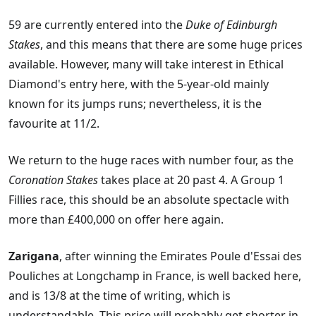
59 are currently entered into the
Duke of Edinburgh
Stakes
, and this means that there are some huge prices
available. However, many will take interest in Ethical
Diamond's entry here, with the 5-year-old mainly
known for its jumps runs; nevertheless, it is the
favourite at 11/2.
We return to the huge races with number four, as the
Coronation Stakes
takes place at 20 past 4. A Group 1
Fillies race, this should be an absolute spectacle with
more than £400,000 on offer here again.
Zarigana
, after winning the Emirates Poule d'Essai des
Pouliches at Longchamp in France, is well backed here,
and is 13/8 at the time of writing, which is
understandable. This price will probably get shorter in