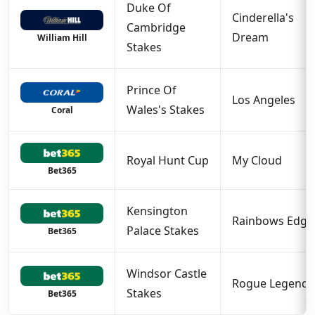
Duke Of
Cinderella's
Cambridge
Dream
William Hill
Stakes
Prince Of
Los Angeles
Wales's Stakes
Coral
Royal Hunt Cup
My Cloud
Bet365
Kensington
Rainbows Edge
Palace Stakes
Bet365
Windsor Castle
Rogue Legend
Stakes
Bet365