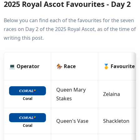
2025 Royal Ascot Favourites - Day 2
Below you can find each of the favourites for the seven
races on Day 2 of the 2025 Royal Ascot, as of the time of
writing this post.
💻 Operator
🏇 Race
🥇 Favourite
Queen Mary
Zelaina
Stakes
Coral
Queen's Vase
Shackleton
Coral