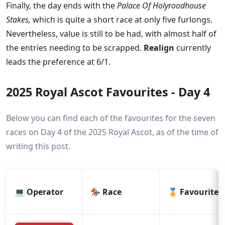
Finally, the day ends with the
Palace Of Holyroodhouse
Stakes,
which is quite a short race at only five furlongs.
Nevertheless, value is still to be had, with almost half of
the entries needing to be scrapped.
Realign
currently
leads the preference at 6/1.
2025 Royal Ascot Favourites - Day 4
Below you can find each of the favourites for the seven
races on Day 4 of the 2025 Royal Ascot, as of the time of
writing this post.
💻 Operator
🏇 Race
🥇 Favourite