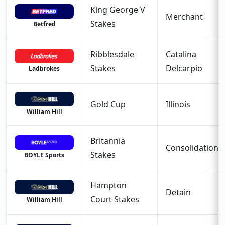
King George V
Merchant
Stakes
Betfred
Ribblesdale
Catalina
Stakes
Delcarpio
Ladbrokes
Gold Cup
Illinois
William Hill
Britannia
Consolidation
Stakes
BOYLE Sports
Hampton
Detain
Court Stakes
William Hill