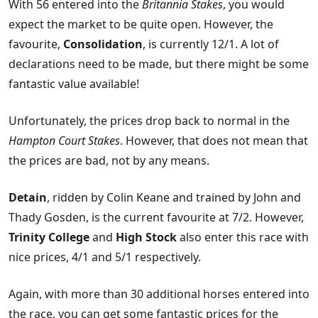
With 56 entered into the
Britannia Stakes
, you would
expect the market to be quite open. However, the
favourite,
Consolidation
, is currently 12/1. A lot of
declarations need to be made, but there might be some
fantastic value available!
Unfortunately, the prices drop back to normal in the
Hampton Court Stakes
. However, that does not mean that
the prices are bad, not by any means.
Detain
, ridden by Colin Keane and trained by John and
Thady Gosden, is the current favourite at 7/2. However,
Trinity College
and
High Stock
also enter this race with
nice prices, 4/1 and 5/1 respectively.
Again, with more than 30 additional horses entered into
the race, you can get some fantastic prices for the