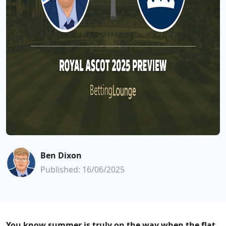
Ben Dixon
Published: 16/06/2025
You know summer is truly on the way when the flat