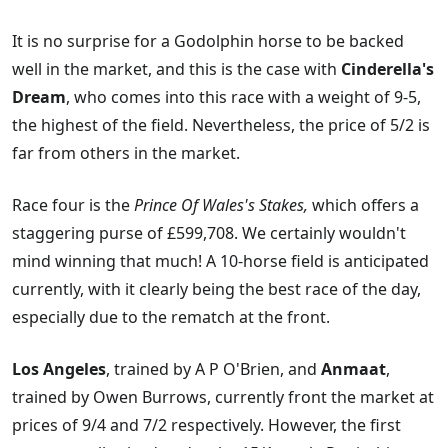
It is no surprise for a Godolphin horse to be backed
well in the market, and this is the case with
Cinderella's
Dream
, who comes into this race with a weight of 9-5,
the highest of the field. Nevertheless, the price of 5/2 is
far from others in the market.
Race four is the
Prince Of Wales's Stakes,
which offers a
staggering purse of £599,708. We certainly wouldn't
mind winning that much! A 10-horse field is anticipated
currently, with it clearly being the best race of the day,
especially due to the rematch at the front.
Los Angeles
, trained by A P O'Brien, and
Anmaat
,
trained by Owen Burrows, currently front the market at
prices of 9/4 and 7/2 respectively. However, the first