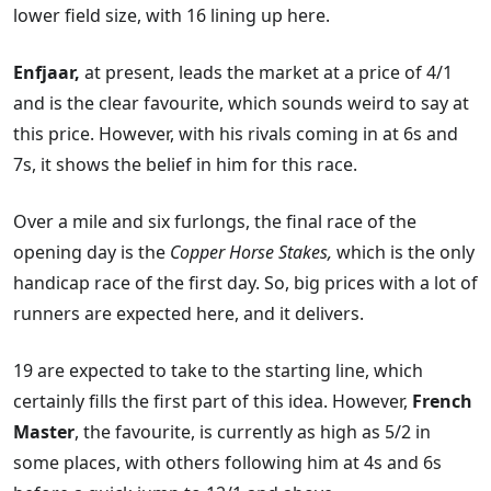
lower field size, with 16 lining up here.
Enfjaar,
at present, leads the market at a price of 4/1
and is the clear favourite, which sounds weird to say at
this price. However, with his rivals coming in at 6s and
7s, it shows the belief in him for this race.
Over a mile and six furlongs, the final race of the
opening day is the
Copper Horse Stakes,
which is the only
handicap race of the first day. So, big prices with a lot of
runners are expected here, and it delivers.
19 are expected to take to the starting line, which
certainly fills the first part of this idea. However,
French
Master
, the favourite, is currently as high as 5/2 in
some places, with others following him at 4s and 6s