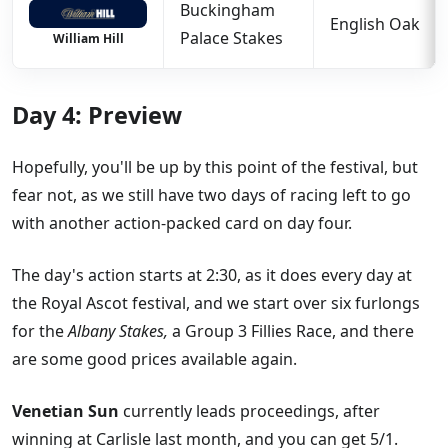
Buckingham
English Oak
Palace Stakes
William Hill
Day 4: Preview
Hopefully, you'll be up by this point of the festival, but
fear not, as we still have two days of racing left to go
with another action-packed card on day four.
The day's action starts at 2:30, as it does every day at
the Royal Ascot festival, and we start over six furlongs
for the
Albany Stakes,
a Group 3 Fillies Race, and there
are some good prices available again.
Venetian Sun
currently leads proceedings, after
winning at Carlisle last month, and you can get 5/1.