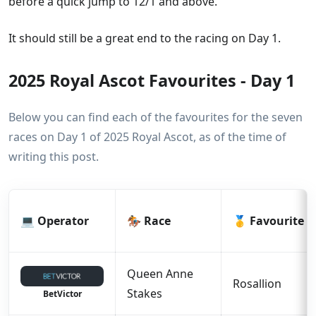
before a quick jump to 12/1 and above.
It should still be a great end to the racing on Day 1.
2025 Royal Ascot Favourites - Day 1
Below you can find each of the favourites for the seven
races on Day 1 of 2025 Royal Ascot, as of the time of
writing this post.
💻 Operator
🏇 Race
🥇 Favourite
Queen Anne
Rosallion
Stakes
BetVictor