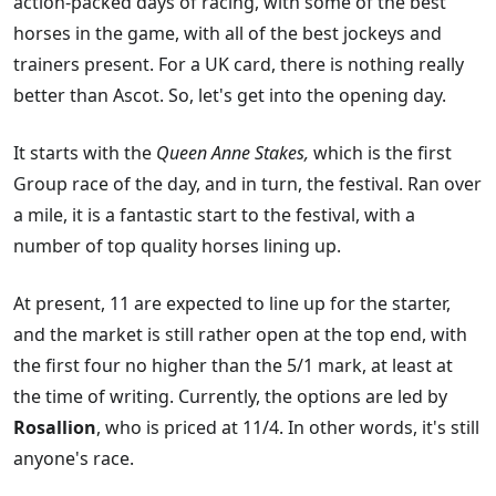
action-packed days of racing, with some of the best
horses in the game, with all of the best jockeys and
trainers present. For a UK card, there is nothing really
better than Ascot. So, let's get into the opening day.
It starts with the
Queen Anne Stakes,
which is the first
Group race of the day, and in turn, the festival. Ran over
a mile, it is a fantastic start to the festival, with a
number of top quality horses lining up.
At present, 11 are expected to line up for the starter,
and the market is still rather open at the top end, with
the first four no higher than the 5/1 mark, at least at
the time of writing. Currently, the options are led by
Rosallion
, who is priced at 11/4. In other words, it's still
anyone's race.