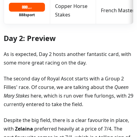
Copper Horse
French Master
Stakes
888sport
Day 2: Preview
As is expected, Day 2 hosts another fantastic card, with
some more great racing on the day.
The second day of Royal Ascot starts with a Group 2
Fillies' race. Of course, we are talking about the
Queen
Mary Stakes
here, which is run over five furlongs, with 29
currently entered to take the field.
Despite the big field, there is a clear favourite in place,
with
Zelaina
preferred heavily at a price of 7/4. The