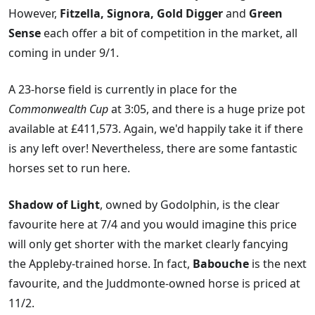
However,
Fitzella, Signora, Gold Digger
and
Green
Sense
each offer a bit of competition in the market, all
coming in under 9/1.
A 23-horse field is currently in place for the
Commonwealth Cup
at 3:05, and there is a huge prize pot
available at £411,573. Again, we'd happily take it if there
is any left over! Nevertheless, there are some fantastic
horses set to run here.
Shadow of Light
, owned by Godolphin, is the clear
favourite here at 7/4 and you would imagine this price
will only get shorter with the market clearly fancying
the Appleby-trained horse. In fact,
Babouche
is the next
favourite, and the Juddmonte-owned horse is priced at
11/2.