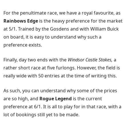
For the penultimate race, we have a royal favourite, as
Rainbows Edge
is the heavy preference for the market
at 5/1. Trained by the Gosdens and with William Buick
on board, it is easy to understand why such a
preference exists.
Finally, day two ends with the
Windsor Castle Stakes,
a
rather short race at five furlongs. However, the field is
really wide with 50 entries at the time of writing this.
As such, you can understand why some of the prices
are so high, and
Rogue Legend
is the current
preference at 6/1. It is all to play for in that race, with a
lot of bookings still yet to be made.