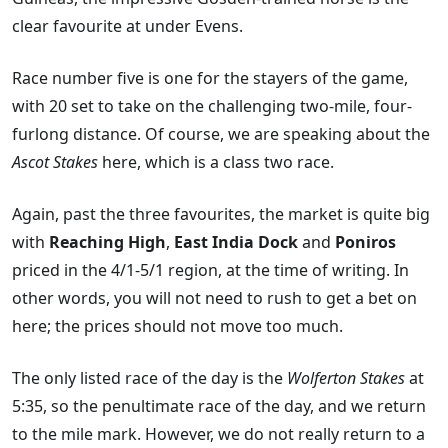
clear favourite at under Evens.
Race number five is one for the stayers of the game,
with 20 set to take on the challenging two-mile, four-
furlong distance. Of course, we are speaking about the
Ascot Stakes
here, which is a class two race.
Again, past the three favourites, the market is quite big
with
Reaching High
,
East India Dock
and
Poniros
priced in the 4/1-5/1 region, at the time of writing. In
other words, you will not need to rush to get a bet on
here; the prices should not move too much.
The only listed race of the day is the
Wolferton Stakes
at
5:35, so the penultimate race of the day, and we return
to the mile mark. However, we do not really return to a