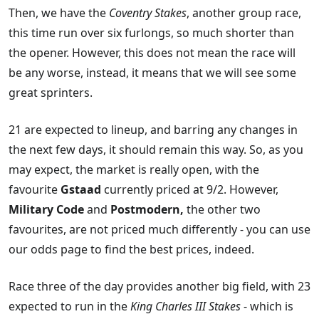
Then, we have the
Coventry Stakes
, another group race,
this time run over six furlongs, so much shorter than
the opener. However, this does not mean the race will
be any worse, instead, it means that we will see some
great sprinters.
21 are expected to lineup, and barring any changes in
the next few days, it should remain this way. So, as you
may expect, the market is really open, with the
favourite
Gstaad
currently priced at 9/2. However,
Military Code
and
Postmodern,
the other two
favourites, are not priced much differently - you can use
our odds page to find the best prices, indeed.
Race three of the day provides another big field, with 23
expected to run in the
King Charles III Stakes
- which is