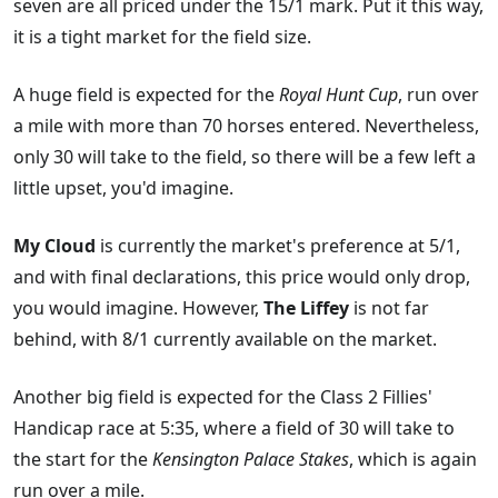
seven are all priced under the 15/1 mark. Put it this way,
it is a tight market for the field size.
A huge field is expected for the
Royal Hunt Cup
, run over
a mile with more than 70 horses entered. Nevertheless,
only 30 will take to the field, so there will be a few left a
little upset, you'd imagine.
My Cloud
is currently the market's preference at 5/1,
and with final declarations, this price would only drop,
you would imagine. However,
The Liffey
is not far
behind, with 8/1 currently available on the market.
Another big field is expected for the Class 2 Fillies'
Handicap race at 5:35, where a field of 30 will take to
the start for the
Kensington Palace Stakes
, which is again
run over a mile.