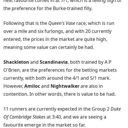
next favourite comes in at 7/1, which is a telling sign of
the preference for the Burke-trained filly.
Following that is the
Queen's Vase
race, which is run
over a mile and six furlongs, and with 20 currently
entered, the prices in the market are quite high,
meaning some value can certainly be had.
Shackleton
and
Scandinavia
, both trained by A P
O'Brien, are the preferences for the betting markets
currently, with both around the 4/1 and 5/1 mark.
However,
Amiloc
and
Nightwalker
are also in
contention. In other words, there is value to be had.
11 runners are currently expected in the Group 2
Duke
Of Cambridge Stakes
at 3:40, and we are seeing a
favourite emerge in the market so far.