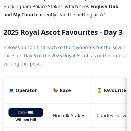
Buckingham Palace Stakes, which sees
English Oak
and
My Cloud
currently lead the betting at 7/1.
2025 Royal Ascot Favourites - Day 3
Below you can find each of the favourites for the seven
races on Day 3 of the 2025 Royal Ascot, as of the time of
writing this post.
💻 Operator
🏇 Race
🥇 Favourite
Norfolk Stakes
Charles Darwin
William Hill