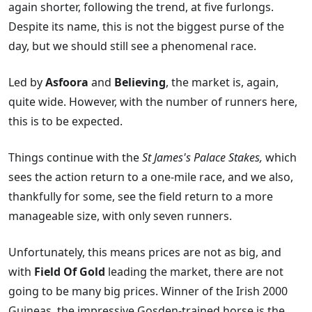
again shorter, following the trend, at five furlongs.
Despite its name, this is not the biggest purse of the
day, but we should still see a phenomenal race.
Led by
Asfoora
and
Believing
, the market is, again,
quite wide. However, with the number of runners here,
this is to be expected.
Things continue with the
St James's Palace Stakes,
which
sees the action return to a one-mile race, and we also,
thankfully for some, see the field return to a more
manageable size, with only seven runners.
Unfortunately, this means prices are not as big, and
with
Field Of Gold
leading the market, there are not
going to be many big prices. Winner of the Irish 2000
Guineas, the impressive Gosden-trained horse is the