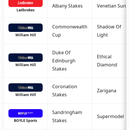
Albany Stakes
Venetian Sun
Ladbrokes
Commonwealth
Shadow Of
Cup
Light
William Hill
Duke Of
Ethical
Edinburgh
Diamond
William Hill
Stakes
Coronation
Zarigana
Stakes
William Hill
Sandringham
Supermodel
Stakes
BOYLE Sports