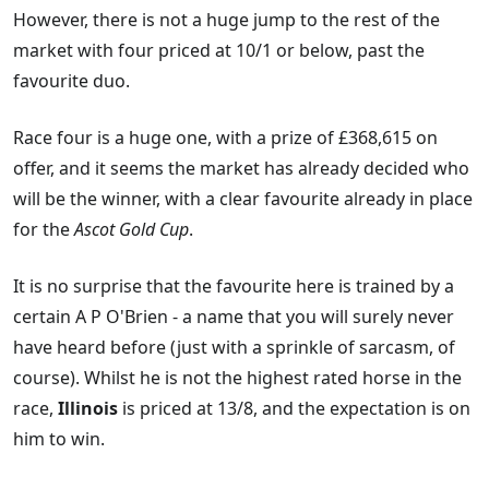
However, there is not a huge jump to the rest of the
market with four priced at 10/1 or below, past the
favourite duo.
Race four is a huge one, with a prize of £368,615 on
offer, and it seems the market has already decided who
will be the winner, with a clear favourite already in place
for the
Ascot Gold Cup
.
It is no surprise that the favourite here is trained by a
certain A P O'Brien - a name that you will surely never
have heard before (just with a sprinkle of sarcasm, of
course). Whilst he is not the highest rated horse in the
race,
Illinois
is priced at 13/8, and the expectation is on
him to win.