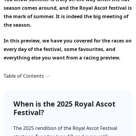
season comes around, and the Royal Ascot festival is
the mark of summer. It is indeed the big meeting of
the season.
In this preview, we have you covered for the races on
every day of the festival, some favourites, and
everything else you want from a racing preview.
Table of Contents
When is the 2025 Royal Ascot Festival?
Day 1: Preview
When is the 2025 Royal Ascot
Festival?
2025 Royal Ascot Favourites - Day 1
Day 2: Preview
The 2025 rendition of the Royal Ascot Festival
2025 Royal Ascot Favourites - Day 2