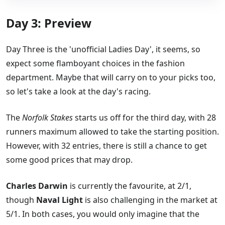
Day 3: Preview
Day Three is the 'unofficial Ladies Day', it seems, so
expect some flamboyant choices in the fashion
department. Maybe that will carry on to your picks too,
so let's take a look at the day's racing.
The
Norfolk Stakes
starts us off for the third day, with 28
runners maximum allowed to take the starting position.
However, with 32 entries, there is still a chance to get
some good prices that may drop.
Charles Darwin
is currently the favourite, at 2/1,
though
Naval Light
is also challenging in the market at
5/1. In both cases, you would only imagine that the