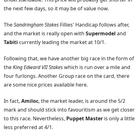
the next few days, so it may be of value now.
The
Sandringham Stakes
Fillies' Handicap follows after,
and the market is really open with
Supermodel
and
Tabiti
currently leading the market at 10/1.
Following that, we have another big race in the form of
the
King Edward VII Stakes
which is run over a mile and
four furlongs. Another Group race on the card, there
are some nice prices available here.
In fact,
Amiloc
, the market leader, is around the 5/2
mark and should stick into favouritism as we get closer
to this race. Nevertheless,
Puppet Master
is only a little
less preferred at 4/1.