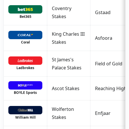
Coventry
Gstaad
Stakes
Bet365
King Charles III
Asfoora
Stakes
Coral
St James's
Field of Gold
Palace Stakes
Ladbrokes
Ascot Stakes
Reaching High
BOYLE Sports
Wolferton
Enfjaar
Stakes
William Hill