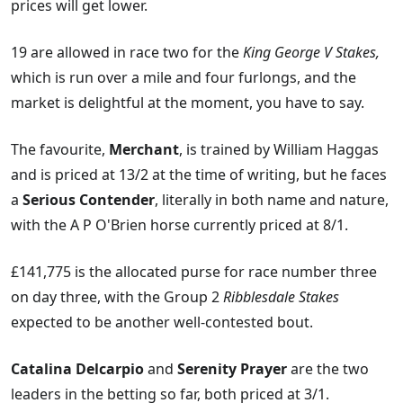
prices will get lower.
19 are allowed in race two for the
King George V Stakes,
which is run over a mile and four furlongs, and the
market is delightful at the moment, you have to say.
The favourite,
Merchant
, is trained by William Haggas
and is priced at 13/2 at the time of writing, but he faces
a
Serious Contender
, literally in both name and nature,
with the A P O'Brien horse currently priced at 8/1.
£141,775 is the allocated purse for race number three
on day three, with the Group 2
Ribblesdale Stakes
expected to be another well-contested bout.
Catalina Delcarpio
and
Serenity Prayer
are the two
leaders in the betting so far, both priced at 3/1.