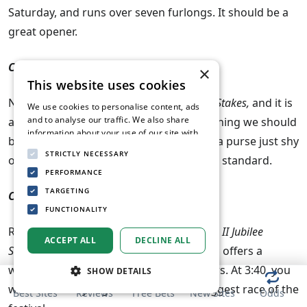
Saturday, and runs over seven furlongs. It should be a
great opener.
Come back for favourites...
×
This website uses cookies
Number two of the day is the
Hardwicke Stakes,
and it is
We use cookies to personalise content, ads
and to analyse our traffic. We also share
also the first Group race of the day, meaning we should
information about your use of our site with
be on for a real spectacle. Furthermore, a purse just shy
our advertising and analytics partners who
STRICTLY NECESSARY
of £250,000 is available, which shows the standard.
may combine it with other information that
you’ve provided to them or that they’ve
PERFORMANCE
collected from your use of their services.
TARGETING
Come back for favourites...
Privacy Policy
FUNCTIONALITY
Race number three is the
Queen Elizabeth II Jubilee
ACCEPT ALL
DECLINE ALL
Stakes,
which is run over six furlongs and offers a
whopping £567,100 purse for the runners. At 3:40, you
SHOW DETAILS
would certainly argue that this is the biggest race of the
Best Sites
Reviews
Free Bets
New Sites
Odds