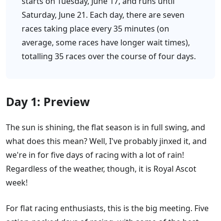
starts on Tuesday, June 17, and runs until
Day 3: Preview
Saturday, June 21. Each day, there are seven
races taking place every 35 minutes (on
2025 Royal Ascot Favourites - Day 3
average, some races have longer wait times),
Day 4: Preview
totalling 35 races over the course of four days.
2025 Royal Ascot Favourites - Day 4
Day 5: Preview
Day 1: Preview
2025 Royal Ascot Favourites - Day 5
The sun is shining, the flat season is in full swing, and
what does this mean? Well, I've probably jinxed it, and
we're in for five days of racing with a lot of rain!
Regardless of the weather, though, it is Royal Ascot
week!
For flat racing enthusiasts, this is the big meeting. Five