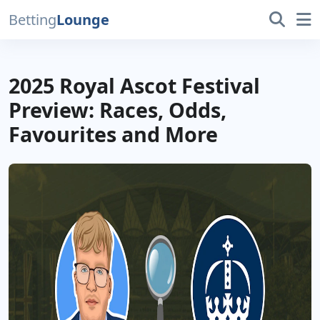
Betting
Lounge
2025 Royal Ascot Festival
Preview: Races, Odds,
Favourites and More