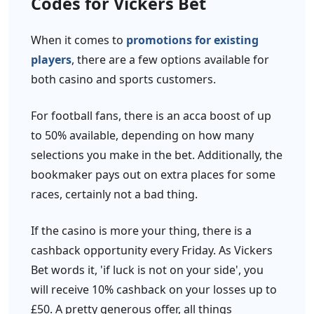
Codes for Vickers Bet
When it comes to
promotions for existing
players
, there are a few options available for
both casino and sports customers.
For football fans, there is an acca boost of up
to 50% available, depending on how many
selections you make in the bet. Additionally, the
bookmaker pays out on extra places for some
races, certainly not a bad thing.
If the casino is more your thing, there is a
cashback opportunity every Friday. As Vickers
Bet words it, 'if luck is not on your side', you
will receive 10% cashback on your losses up to
£50. A pretty generous offer, all things