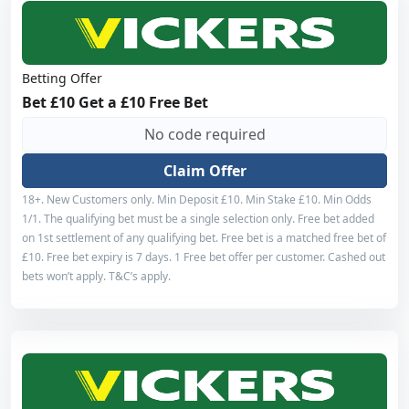
Betting Offer
Bet £10 Get a £10 Free Bet
No code required
Claim Offer
18+. New Customers only. Min Deposit £10. Min Stake £10. Min Odds
1/1. The qualifying bet must be a single selection only. Free bet added
on 1st settlement of any qualifying bet. Free bet is a matched free bet of
£10. Free bet expiry is 7 days. 1 Free bet offer per customer. Cashed out
bets won’t apply. T&C’s apply.