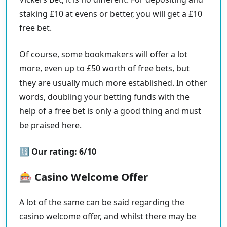
staking £10 at evens or better, you will get a £10
free bet.
Of course, some bookmakers will offer a lot
more, even up to £50 worth of free bets, but
they are usually much more established. In other
words, doubling your betting funds with the
help of a free bet is only a good thing and must
be praised here.
🔢 Our rating: 6/10
🎰
Casino Welcome Offer
A lot of the same can be said regarding the
casino welcome offer, and whilst there may be