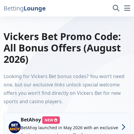
Betting
Lounge
Vickers Bet Promo Code:
All Bonus Offers (August
2026)
Looking for Vickers Bet bonus codes? You won’t need
one, but our exclusive links unlock special welcome
offers you won’t find directly on Vickers Bet for new
sports and casino players.
BetAhoy
NEW
BetAhoy launched in May 2026 with an exclusive