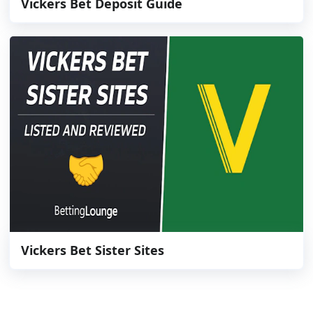
Vickers Bet Deposit Guide
Vickers Bet Sister Sites