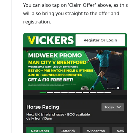
You can also tap on 'Claim Offer' above, as this
will also bring you straight to the offer and
registration.