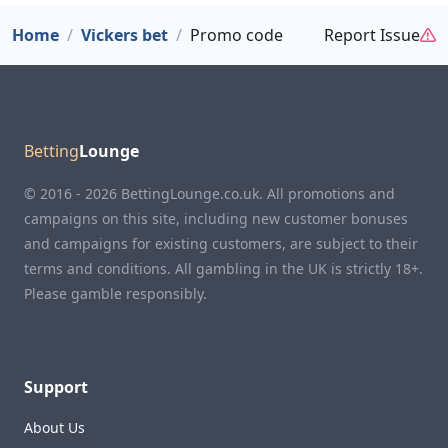
Home
vickers bet
promo code
Report Issue
Betting
Lounge
© 2016 - 2026 BettingLounge.co.uk. All promotions and
campaigns on this site, including new customer bonuses
and campaigns for existing customers, are subject to their
terms and conditions. All gambling in the UK is strictly 18+.
Please gamble responsibly.
Support
About Us