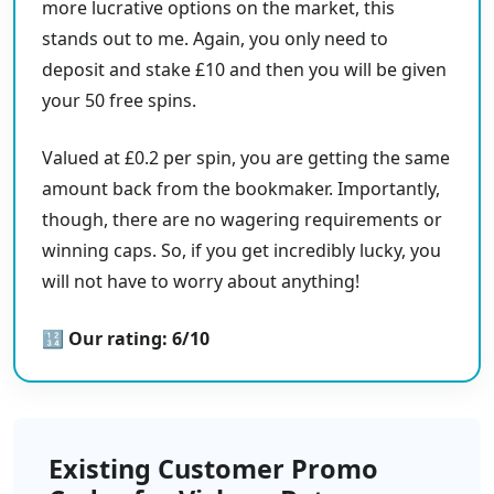
more lucrative options on the market, this
stands out to me. Again, you only need to
deposit and stake £10 and then you will be given
your 50 free spins.
Valued at £0.2 per spin, you are getting the same
amount back from the bookmaker. Importantly,
though, there are no wagering requirements or
winning caps. So, if you get incredibly lucky, you
will not have to worry about anything!
🔢
Our rating: 6/10
Existing Customer Promo