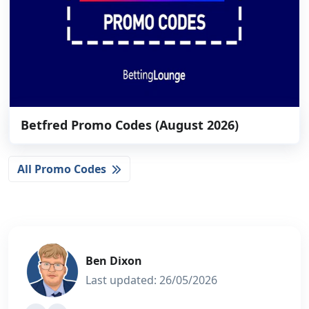
Betfred Promo Codes (August 2026)
All Promo Codes
Ben Dixon
Last updated: 26/05/2026