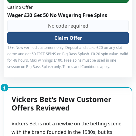
Casino Offer
Wager £20 Get 50 No Wagering Free Spins
No code required
Claim Offer
18+. New verified customers only. Deposit and stake £20 on any slot
game and get 50 FREE SPINS on Big Bass Splash. £0.20 spin value. Valid
for 48 hours. Max winnings £100. Free spins must be used in one
session on Big Bass Splash only. Terms and Conditions apply.
Vickers Bet's New Customer
Offers Reviewed
Vickers Bet is not a newbie on the betting scene,
with the brand founded in the 1980s, but its