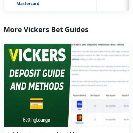
Mastercard
More Vickers Bet Guides