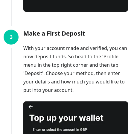
Make a First Deposit
3
With your account made and verified, you can
now deposit funds. So head to the 'Profile'
menu in the top right corner and then tap
'Deposit'. Choose your method, then enter
your details and how much you would like to
put into your account.