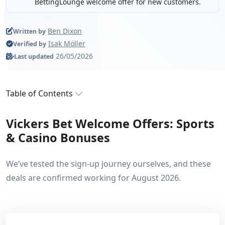
BettingLounge welcome offer for new customers.
Ben Dixon
Written by
Isak Möller
Verified by
26/05/2026
Last updated
Table of Contents
Vickers Bet Welcome Offers: Sports & Casino
Vickers Bet Welcome Offers: Sports
Bonuses
& Casino Bonuses
Vickers Bet's New Customer Offers Reviewed
We’ve tested the sign-up journey ourselves, and these
Existing Customer Promo Codes for Vickers Bet
deals are confirmed working for August 2026.
How to Sign Up and Use Bonuses on Vickers Bet
Vickers Bet Payment Methods for Welcome
Offers