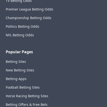
TV Betting Odds
Premier League Betting Odds
Championship Betting Odds
Politics Betting Odds
NFL Betting Odds
Popular Pages
Betting Sites
New Betting Sites
Betting Apps
Football Betting Sites
Horse Racing Betting Sites
Betting Offers & Free Bets