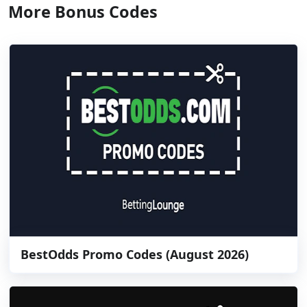
More Bonus Codes
BestOdds Promo Codes (August 2026)