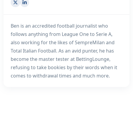
Ben is an accredited football journalist who
follows anything from League One to Serie A,
also working for the likes of SempreMilan and
Total Italian Football. As an avid punter, he has
become the master tester at BettingLounge,
refusing to take bookies by their words when it
comes to withdrawal times and much more.