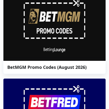
BetMGM Promo Codes (August 2026)