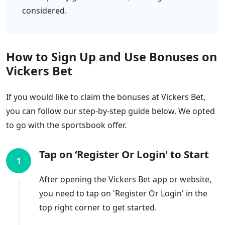
considered.
How to Sign Up and Use Bonuses on
Vickers Bet
If you would like to claim the bonuses at Vickers Bet,
you can follow our step-by-step guide below. We opted
to go with the sportsbook offer.
Tap on ‘Register Or Login' to Start
1
After opening the Vickers Bet app or website,
you need to tap on 'Register Or Login' in the
top right corner to get started.