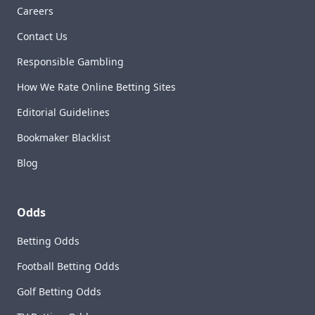
Careers
Contact Us
Responsible Gambling
How We Rate Online Betting Sites
Editorial Guidelines
Bookmaker Blacklist
Blog
Odds
Betting Odds
Football Betting Odds
Golf Betting Odds