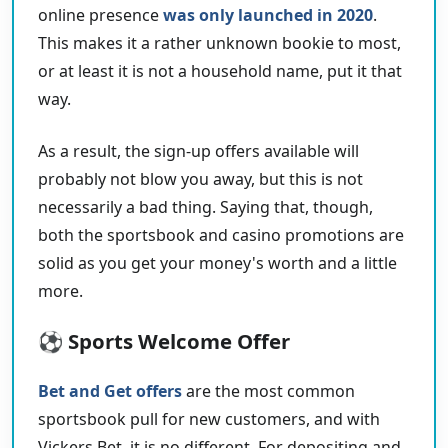
online presence
was only launched in 2020
.
This makes it a rather unknown bookie to most,
or at least it is not a household name, put it that
way.
As a result, the sign-up offers available will
probably not blow you away, but this is not
necessarily a bad thing. Saying that, though,
both the sportsbook and casino promotions are
solid as you get your money's worth and a little
more.
⚽ Sports Welcome Offer
Bet and Get offers
are the most common
sportsbook pull for new customers, and with
Vickers Bet, it is no different. For depositing and