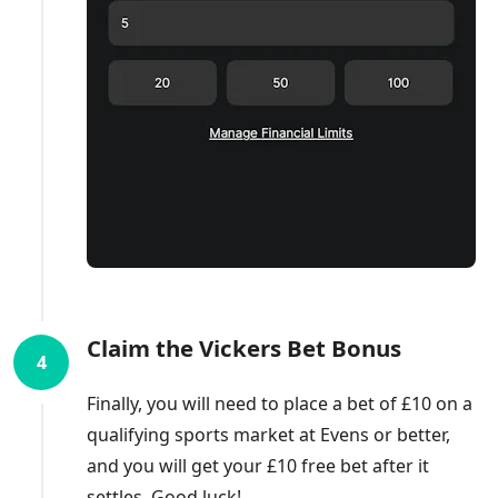
Claim the Vickers Bet Bonus
4
Finally, you will need to place a bet of £10 on a
qualifying sports market at Evens or better,
and you will get your £10 free bet after it
settles. Good luck!