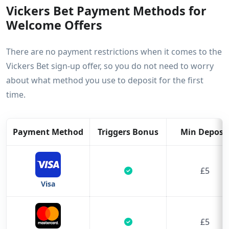
Vickers Bet Payment Methods for
Welcome Offers
There are no payment restrictions when it comes to the
Vickers Bet sign-up offer, so you do not need to worry
about what method you use to deposit for the first
time.
Payment Method
Triggers Bonus
Min Deposi
£5
Visa
£5