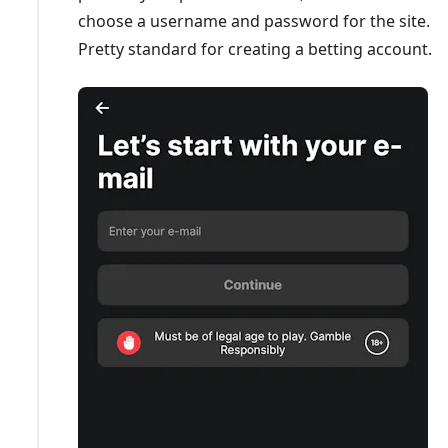
choose a username and password for the site.
Pretty standard for creating a betting account.