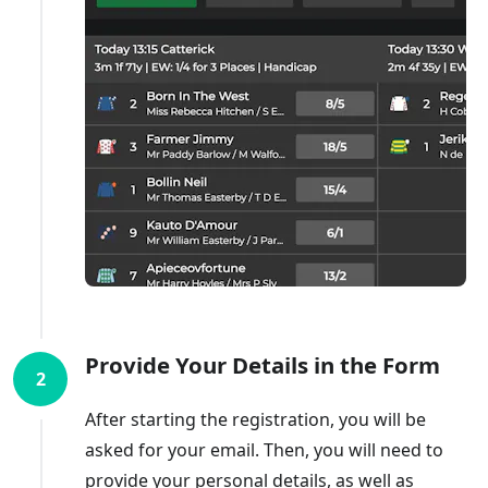
Provide Your Details in the Form
2
After starting the registration, you will be
asked for your email. Then, you will need to
provide your personal details, as well as