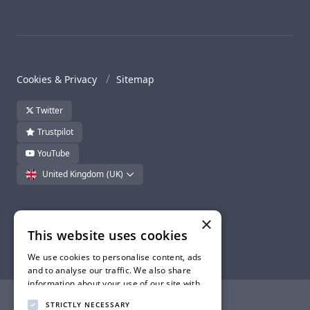
Cookies & Privacy
Sitemap
Twitter
Trustpilot
YouTube
United Kingdom
(UK)
×
This website uses cookies
© BettingLounge - 2026. All rights reserved.
We use cookies to personalise content, ads
and to analyse our traffic. We also share
information about your use of our site with
our advertising and analytics partners who
STRICTLY NECESSARY
may combine it with other information that