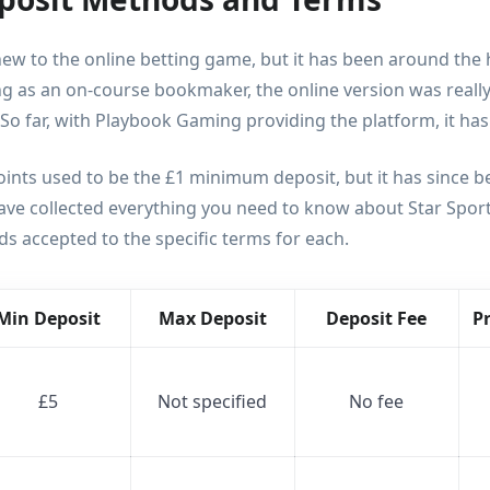
rSports
new to the online betting game, but it has been around the
Deposit
ing as an on-course bookmaker, the online version was really
sing Debit Cards
 So far, with Playbook Gaming providing the platform, it has
sing Instant Bank Transfer
oints used to be the £1 minimum deposit, but it has since b
ave collected everything you need to know about Star Spor
 accepted to the specific terms for each.
Min Deposit
Max Deposit
Deposit Fee
P
£5
Not specified
No fee