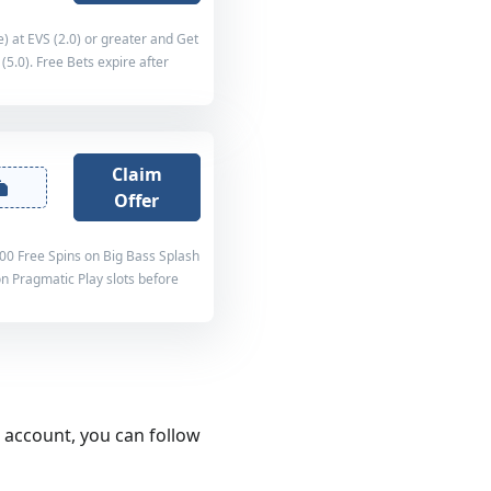
 at EVS (2.0) or greater and Get
(5.0). Free Bets expire after
Claim
Offer
00 Free Spins on Big Bass Splash
on Pragmatic Play slots before
 account, you can follow