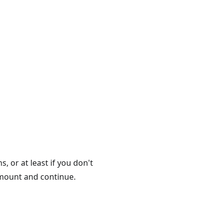
 or at least if you don't
 amount and continue.