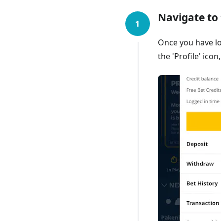
Navigate to 
1
Once you have log
the 'Profile' icon