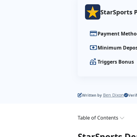
StarSports
Payment Metho
Minimum Deposi
Triggers Bonus
Ben Dixon
Written by
Veri
Table of Contents
Star Sports Deposit 
StarSports D