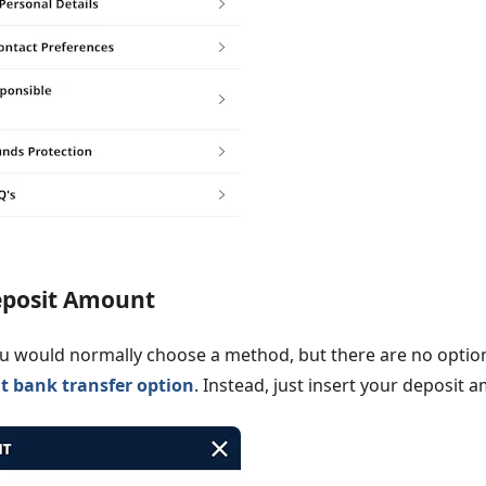
eposit Amount
u would normally choose a method, but there are no options,
t bank transfer option
. Instead, just insert your deposit