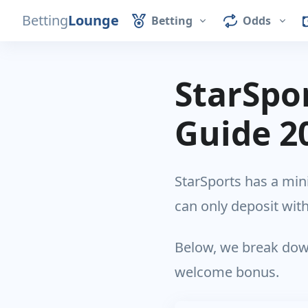
Betting
Lounge
Betting
Odds
StarSpo
Guide 2
StarSports has a min
can only deposit with
Below, we break down 
welcome bonus.