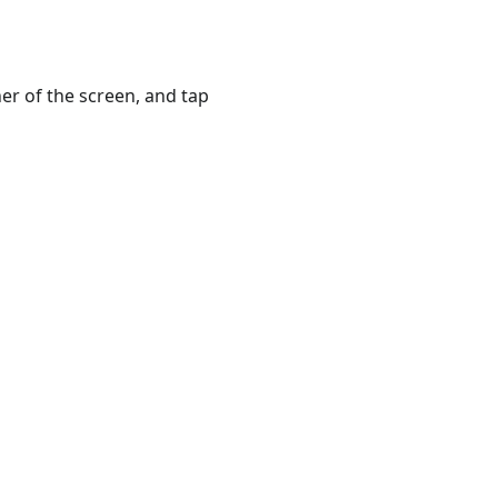
ner of the screen, and tap