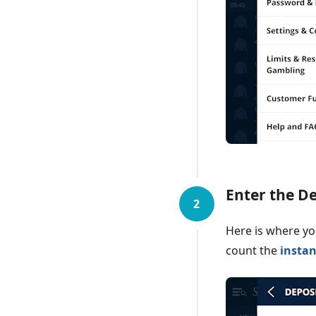
Enter the D
2
Here is where yo
count the
instan