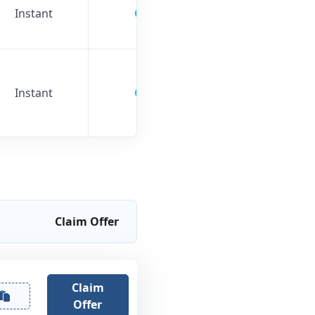
Instant
Instant
Claim Offer
Claim
Offer