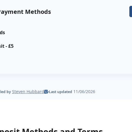
 Payment Methods
ds
t - £5
Steven Hubbard
11/06/2026
fied by
Last updated
Methods and Terms
eposit Methods and Terms