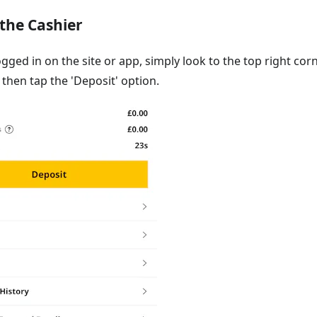
the Cashier
ged in on the site or app, simply look to the top right cor
, then tap the 'Deposit' option.