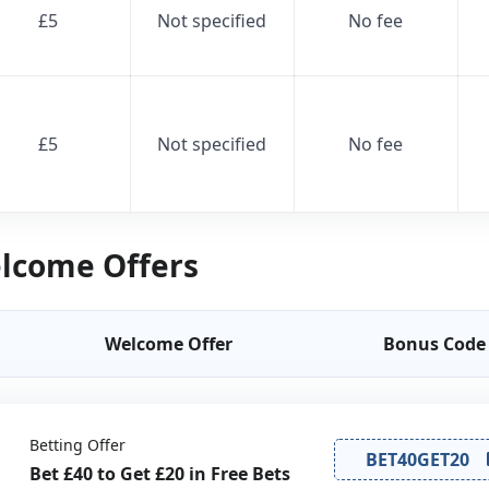
£5
Not specified
No fee
£5
Not specified
No fee
elcome Offers
Welcome Offer
Bonus Code
Betting Offer
BET40GET20
Bet £40 to Get £20 in Free Bets