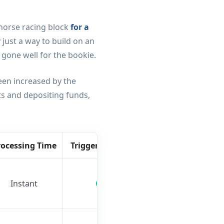
 horse racing block
for a
 just a way to build on an
 gone well for the bookie.
een increased by the
ts and depositing funds,
rocessing Time
Triggers Bonus
Instant