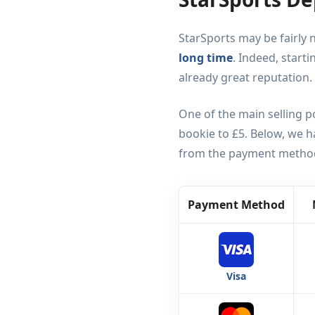
How to Deposit at Sta
StarSports may be fairly 
StarSports Minimum 
long time
. Indeed, start
StarSports Deposits U
already great reputation.
StarSports Deposits U
One of the main selling p
bookie to £5. Below, we h
from the payment methods
Payment Method
Visa