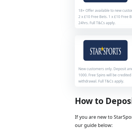
18+ Offer available to new cust
2 x £10 Free Bets. 1 x £10 Free B
24hrs. Full T&Cs apply.
New customers only. Deposit and
1000. Free Spins will be credite
withdrawal. Full T&Cs apply.
How to Deposi
If you are new to StarSpo
our guide below: