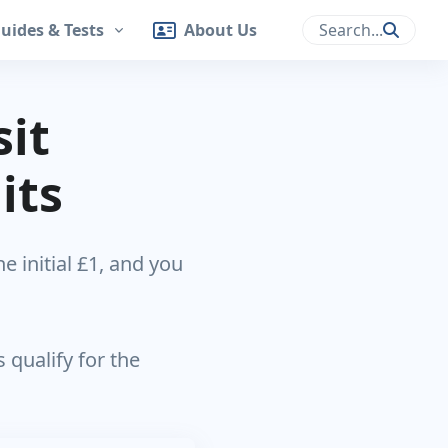
uides & Tests
About Us
Search...
it
its
 initial £1, and you
 qualify for the