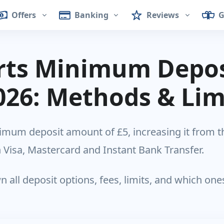
Offers
Banking
Reviews
G
rts Minimum Depos
026: Methods & Lim
imum deposit amount of £5, increasing it from the
 Visa, Mastercard and Instant Bank Transfer.
all deposit options, fees, limits, and which ones