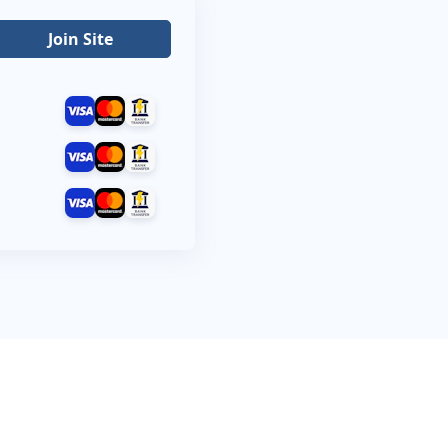
Join Site