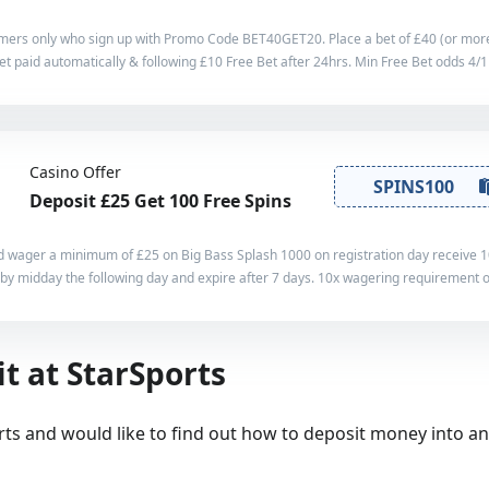
omers only who sign up with Promo Code BET40GET20. Place a bet of £40 (or more)
et paid automatically & following £10 Free Bet after 24hrs. Min Free Bet odds 4/1 
Casino Offer
SPINS100
Deposit £25 Get 100 Free Spins
 wager a minimum of £25 on Big Bass Splash 1000 on registration day receive 1
d by midday the following day and expire after 7 days. 10x wagering requirement 
t at StarSports
rts and would like to find out how to deposit money into an