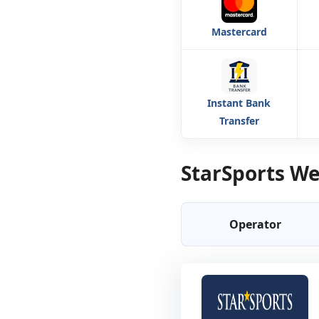
Mastercard
Instant Bank
Transfer
StarSports W
Operator