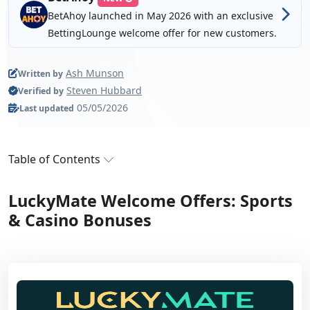
LuckyMate provides a pathway to betting on sports or
BetAhoy launched in May 2026 with an exclusive
playing casino games, with bonuses available in each of
BettingLounge welcome offer for new customers.
those areas. We will explore those options in detail
below.
Ash Munson
Written by
Steven Hubbard
Verified by
Before we delve into the LuckyMate bonuses, it's worth
05/05/2026
Last updated
us touching on our processes. The purpose of this page
is indeed to give you LuckyMate promo codes. How we
Table of Contents
do that is where we're different.
LuckyMate Welcome Offers: Sports & Casino
We complete
in-depth reviews of the bookmakers
we
LuckyMate Welcome Offers: Sports
Bonuses
recommend, ensuring you have confidence of not only
& Casino Bonuses
picking up a bonus but also having the option to stay
LuckyMate Promo Codes Tested & Reviewed
with a good operator afterwards as well.
LuckyMate Bonus Codes for Existing Customers
How to Sign Up and Use Bonuses on LuckyMate
Our process sees us register with the bookie, deposit