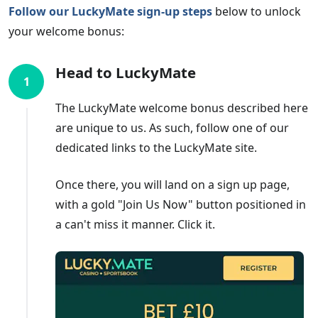
Follow our LuckyMate sign-up steps
below to unlock
your welcome bonus:
Head to LuckyMate
1
The LuckyMate welcome bonus described here
are unique to us. As such, follow one of our
dedicated links to the LuckyMate site.
Once there, you will land on a sign up page,
with a gold "Join Us Now" button positioned in
a can't miss it manner. Click it.