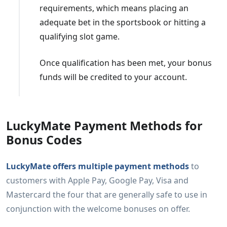
requirements, which means placing an
adequate bet in the sportsbook or hitting a
qualifying slot game.
Once qualification has been met, your bonus
funds will be credited to your account.
LuckyMate Payment Methods for
Bonus Codes
LuckyMate offers multiple payment methods
to
customers with Apple Pay, Google Pay, Visa and
Mastercard the four that are generally safe to use in
conjunction with the welcome bonuses on offer.