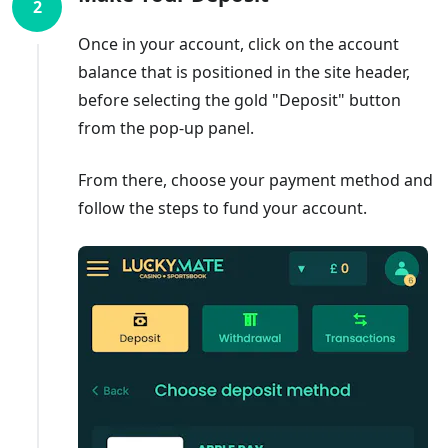
2
Once in your account, click on the account
balance that is positioned in the site header,
before selecting the gold "Deposit" button
from the pop-up panel.
From there, choose your payment method and
follow the steps to fund your account.