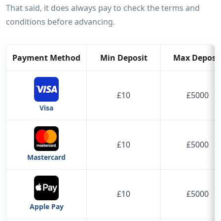
That said, it does always pay to check the terms and
conditions before advancing.
Payment Method
Min Deposit
Max Deposi
£10
£5000
Visa
£10
£5000
Mastercard
£10
£5000
Apple Pay