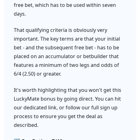
free bet, which has to be used within seven
days.
That qualifying criteria is obviously very
important. The key terms are that your initial
bet - and the subsequent free bet - has to be
placed on an accumulator or betbuilder that
features a minimum of two legs and odds of
6/4 (2.50) or greater.
It's worth highlighting that you won't get this
LuckyMate bonus by going direct. You can hit
our dedicated link, or follow our full sign up
process to ensure you get the deal as
described.