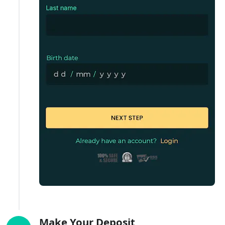
Make Your Deposit