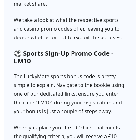
market share.
We take a look at what the respective sports
and casino promo codes offer, leaving you to
decide whether or not to exploit the bonuses.
⚽ Sports Sign-Up Promo Code -
LM10
The LuckyMate sports bonus code is pretty
simple to explain. Navigate to the bookie using
one of our dedicated links, ensure you enter
the code "LM10" during your registration and
your bonus is just a couple of steps away.
When you place your first £10 bet that meets
the qualifying criteria, you will receive a £10