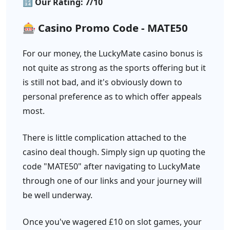
🔢 Our Rating: 7/10
🎰 Casino Promo Code - MATE50
For our money, the LuckyMate casino bonus is
not quite as strong as the sports offering but it
is still not bad, and it's obviously down to
personal preference as to which offer appeals
most.
There is little complication attached to the
casino deal though. Simply sign up quoting the
code "MATE50" after navigating to LuckyMate
through one of our links and your journey will
be well underway.
Once you've wagered £10 on slot games, your