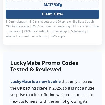
MATE50
Claim Offer
£10 min deposit | £10 in slot bets grant 50 spins on Big Bass Splash |
£5 total spin value | £0.10 per spin | x1 wagering | £1 max contribution
to wagering | £100 max cashout from winnings | 7-day expiry |
selected payment methods only | T&Cs apply
LuckyMate Promo Codes
Tested & Reviewed
LuckyMate is a new bookie
that only entered
the UK betting scene in 2025, so it is not a huge
surprise that it is offering welcome bonuses to
new customers, with the aim of growing its