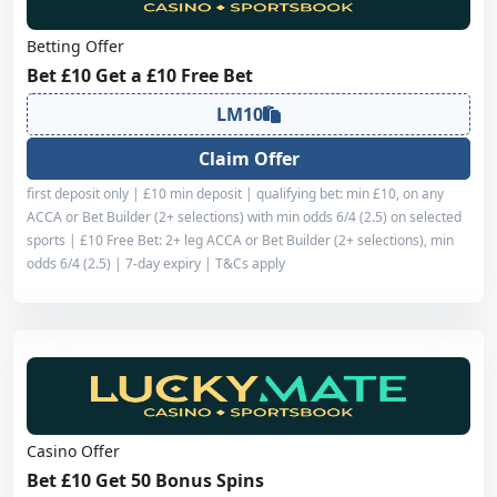
real funds, check out every corner of the site - including
LuckyMate Payment Methods for Bonus Codes
any mobile app - before also completing a withdrawal.
Betting Offer
Only once this has been completed will we consider
Bet £10 Get a £10 Free Bet
putting the brand in front of you.
LM10
With the above noted, you should feel comfortable that
Claim Offer
the LuckyMate promo codes are ready to go as of
first deposit only | £10 min deposit | qualifying bet: min £10, on any
August 2026.
ACCA or Bet Builder (2+ selections) with min odds 6/4 (2.5) on selected
sports | £10 Free Bet: 2+ leg ACCA or Bet Builder (2+ selections), min
odds 6/4 (2.5) | 7-day expiry | T&Cs apply
Casino Offer
Bet £10 Get 50 Bonus Spins