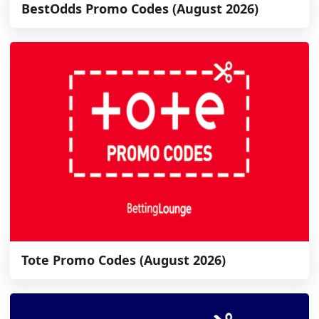
BestOdds Promo Codes (August 2026)
Tote Promo Codes (August 2026)