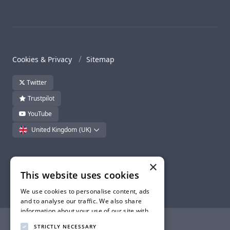
Cookies & Privacy
Sitemap
Twitter
Trustpilot
YouTube
United Kingdom
(UK)
×
This website uses cookies
© BettingLounge - 2026. All rights reserved.
We use cookies to personalise content, ads
and to analyse our traffic. We also share
information about your use of our site with
our advertising and analytics partners who
STRICTLY NECESSARY