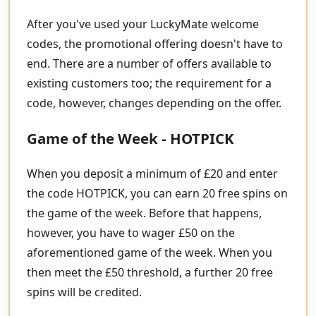
After you've used your LuckyMate welcome
codes, the promotional offering doesn't have to
end. There are a number of offers available to
existing customers too; the requirement for a
code, however, changes depending on the offer.
Game of the Week - HOTPICK
When you deposit a minimum of £20 and enter
the code HOTPICK, you can earn 20 free spins on
the game of the week. Before that happens,
however, you have to wager £50 on the
aforementioned game of the week. When you
then meet the £50 threshold, a further 20 free
spins will be credited.