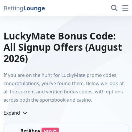
Betting
Lounge
LuckyMate Bonus Code:
All Signup Offers (August
2026)
If you are on the hunt for LuckyMate promo codes,
congratulations, you've found them. Below we look at
all the current and verified bonus codes, with options
across both the sportsbook and casino.
Expand
BetAhoy
NEW