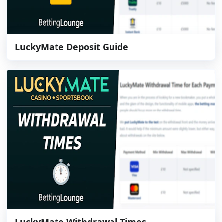
LuckyMate Deposit Guide
LuckyMate Withdrawal Times