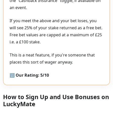
the "Cashback Insurance" toggle, if available on
an event.
If you meet the above and your bet loses, you
will see 25% of your stake returned as a free bet.
Free bet values are capped at a maximum of £25
i.e. a £100 stake.
This is a neat feature, if you're someone that
places this sort of wager anyway.
🔢 Our Rating: 5/10
How to Sign Up and Use Bonuses on
LuckyMate