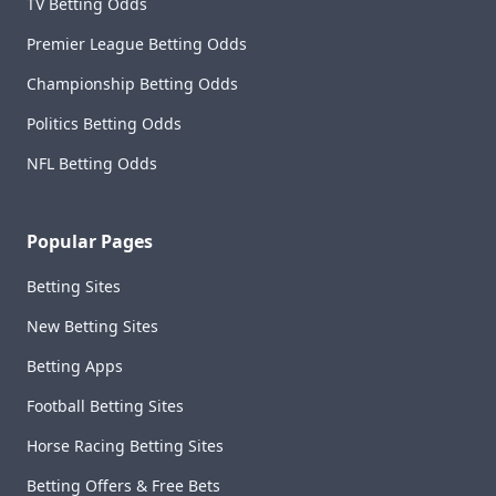
TV Betting Odds
Premier League Betting Odds
Championship Betting Odds
Politics Betting Odds
NFL Betting Odds
Popular Pages
Betting Sites
New Betting Sites
Betting Apps
Football Betting Sites
Horse Racing Betting Sites
Betting Offers & Free Bets