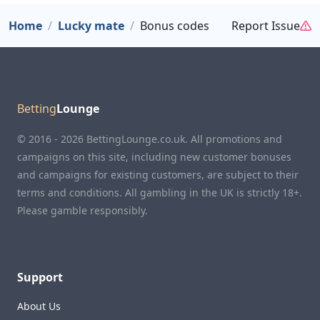
Home
lucky mate
bonus codes
Report Issue
Betting
Lounge
© 2016 - 2026 BettingLounge.co.uk. All promotions and
campaigns on this site, including new customer bonuses
and campaigns for existing customers, are subject to their
terms and conditions. All gambling in the UK is strictly 18+.
Please gamble responsibly.
Support
About Us