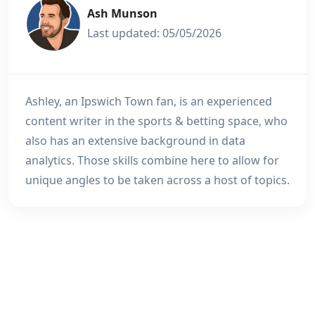
Ash Munson
Last updated: 05/05/2026
Ashley, an Ipswich Town fan, is an experienced
content writer in the sports & betting space, who
also has an extensive background in data
analytics. Those skills combine here to allow for
unique angles to be taken across a host of topics.