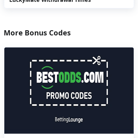
More Bonus Codes