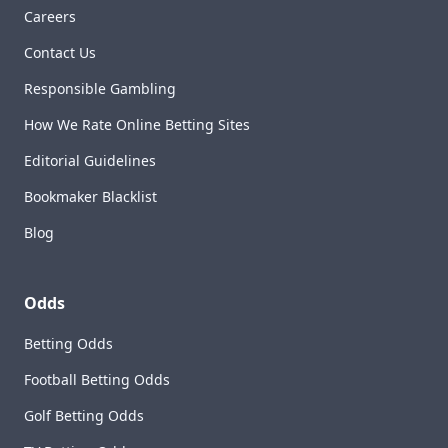
Careers
Contact Us
Responsible Gambling
How We Rate Online Betting Sites
Editorial Guidelines
Bookmaker Blacklist
Blog
Odds
Betting Odds
Football Betting Odds
Golf Betting Odds