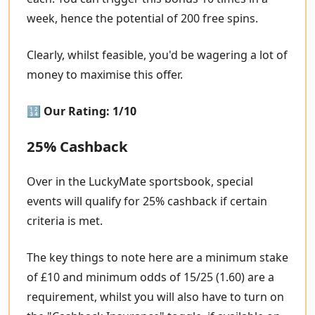
week, hence the potential of 200 free spins.
Clearly, whilst feasible, you'd be wagering a lot of
money to maximise this offer.
🔢 Our Rating: 1/10
25% Cashback
Over in the LuckyMate sportsbook, special
events will qualify for 25% cashback if certain
criteria is met.
The key things to note here are a minimum stake
of £10 and minimum odds of 15/25 (1.60) are a
requirement, whilst you will also have to turn on