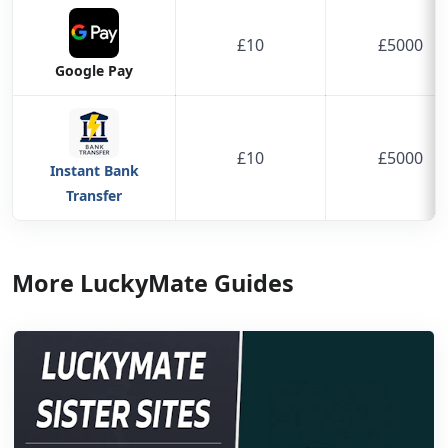
£10
£5000
Google Pay
£10
£5000
Instant Bank
Transfer
More LuckyMate Guides