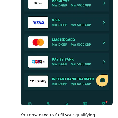
You now need to fulfil your qualifying