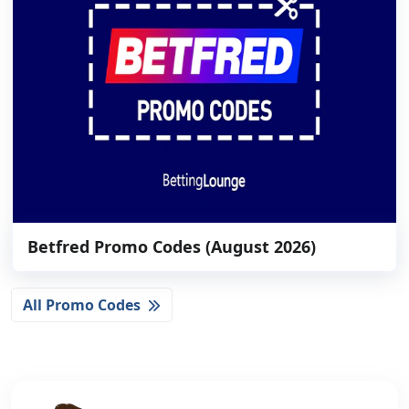
Betfred Promo Codes (August 2026)
All Promo Codes