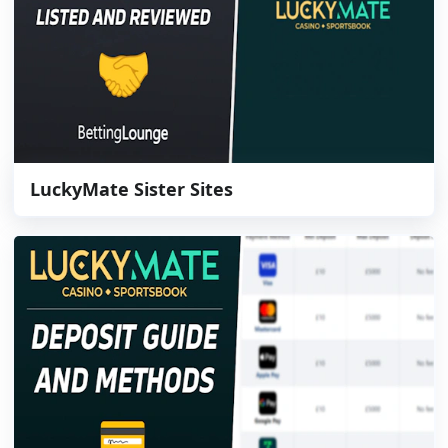
LuckyMate Sister Sites