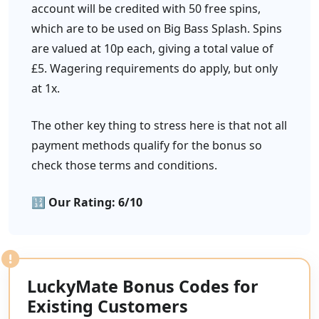
account will be credited with 50 free spins,
which are to be used on Big Bass Splash. Spins
are valued at 10p each, giving a total value of
£5. Wagering requirements do apply, but only
at 1x.
The other key thing to stress here is that not all
payment methods qualify for the bonus so
check those terms and conditions.
🔢 Our Rating: 6/10
LuckyMate Bonus Codes for
Existing Customers