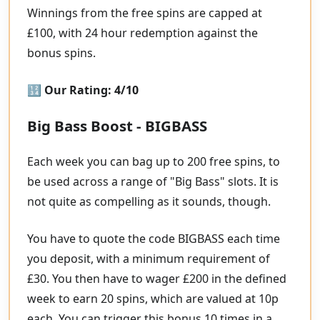
Winnings from the free spins are capped at
£100, with 24 hour redemption against the
bonus spins.
🔢 Our Rating: 4/10
Big Bass Boost - BIGBASS
Each week you can bag up to 200 free spins, to
be used across a range of "Big Bass" slots. It is
not quite as compelling as it sounds, though.
You have to quote the code BIGBASS each time
you deposit, with a minimum requirement of
£30. You then have to wager £200 in the defined
week to earn 20 spins, which are valued at 10p
each. You can trigger this bonus 10 times in a