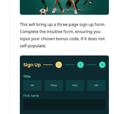
This will bring up a three-page sign up form.
Complete the intuitive form, ensuring you
input your chosen bonus code, if it does not
self-populate.