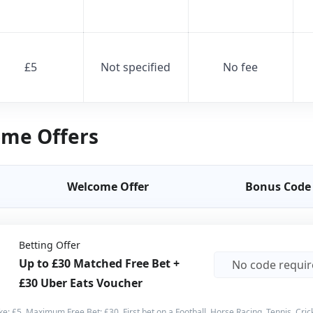
£5
Not specified
No fee
me Offers
Welcome Offer
Bonus Code
Betting Offer
Up to £30 Matched Free Bet +
No code requi
£30 Uber Eats Voucher
: £5. Maximum Free Bet: £30. First bet on a Football, Horse Racing, Tennis, Crick