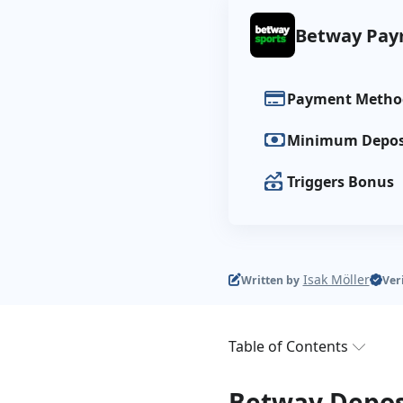
Betway Pay
Payment Metho
Minimum Deposi
Triggers Bonus
Isak Möller
Written by
Ver
Table of Contents
Betway Deposit Meth
Betway Depos