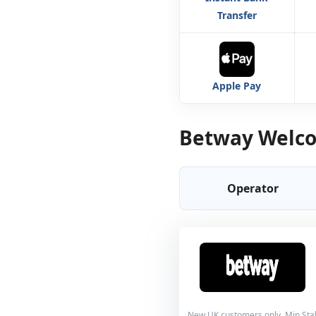
Transfer
Apple Pay
Betway Welco
Operator
New UK customers only. Min Stake