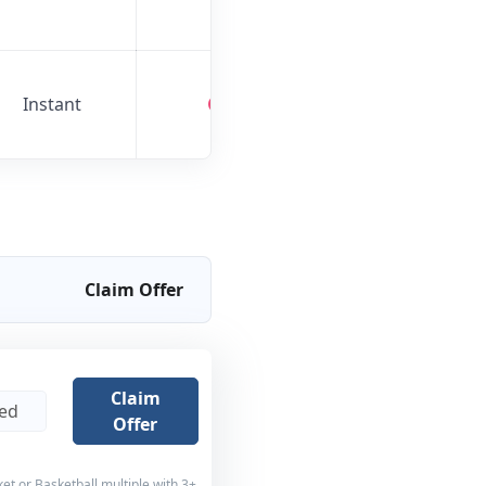
Instant
Claim Offer
Claim
red
Offer
et or Basketball multiple with 3+