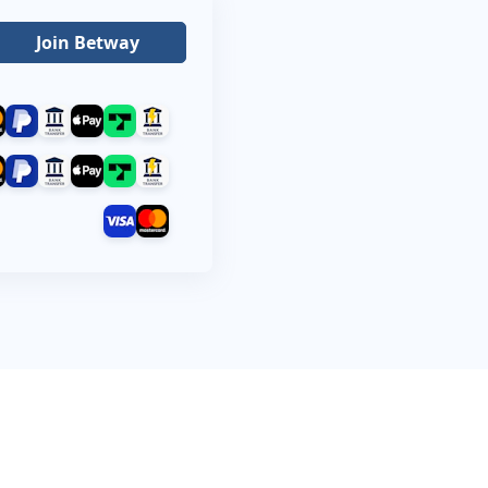
Join Betway