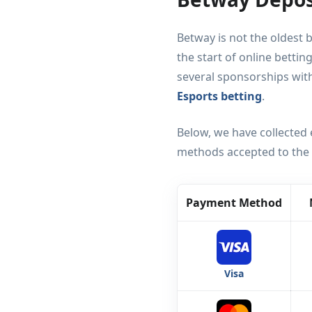
How to Deposit at Ho
Betway is not the oldest
Betway Minimum Dep
the start of online betting
Betway Deposits Usin
several sponsorships with
Betway Deposits Usin
Esports betting
.
Betway Deposits Using
Below, we have collected
Betway Deposits Usin
methods accepted to the s
Payment Method
Visa