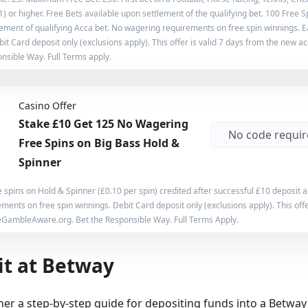
/1) or higher. Free Bets available upon settlement of the qualifying bet. 100 Fre
tlement of qualifying Acca bet. No wagering requirements on free spin winnings. 
bit Card deposit only (exclusions apply). This offer is valid 7 days from the new a
sible Way. Full Terms apply.
Casino Offer
Stake £10 Get 125 No Wagering
No code requi
Free Spins on Big Bass Hold &
Spinner
spins on Hold & Spinner (£0.10 per spin) credited after successful £10 deposit 
ents on free spin winnings. Debit Card deposit only (exclusions apply). This offe
eGambleAware.org. Bet the Responsible Way. Full Terms Apply.
it at Betway
er a step-by-step guide for depositing funds into a Betway g