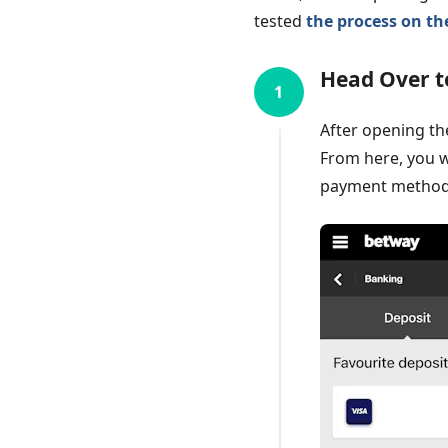
tested
the process on t
Head Over to
1
After opening the
From here, you w
payment method. 