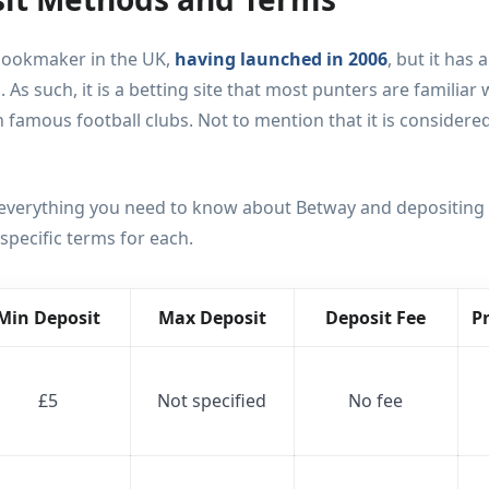
w to Deposit at Betway
 bookmaker in the UK,
having launched in 2006
, but it has
osit
. As such, it is a betting site that most punters are familiar 
g Debit Cards
 famous football clubs. Not to mention that it is considere
g PayPal
 Trustly
 everything you need to know about Betway and depositing
g Instant Bank Transfer
pecific terms for each.
Min Deposit
Max Deposit
Deposit Fee
P
£5
Not specified
No fee