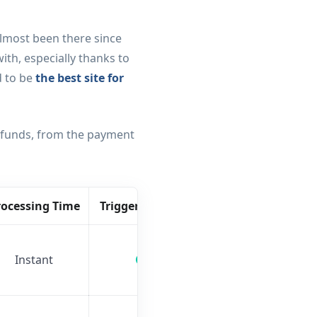
 almost been there since
with, especially thanks to
d to be
the best site for
 funds, from the payment
rocessing Time
Triggers Bonus
Instant