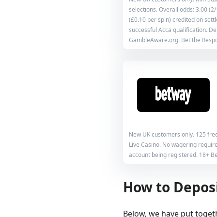
selections. Overall odds: 3.00 (2
(£0.10 per spin) credited on set
successful Acca qualification. De
GambleAware.org. Bet the Respon
New UK customers only. 125 free 
Live Casino. No wagering requirem
account being registered. 18+ B
How to Depos
Below, we have put togeth