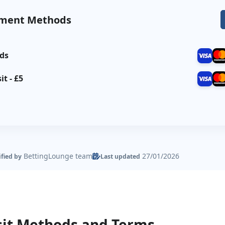
ment Methods
ds
t - £5
BettingLounge team
27/01/2026
ified by
Last updated
ods and Terms
it Methods and Terms