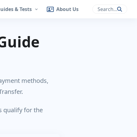
uides & Tests
About Us
Search...
Guide
payment methods,
Transfer.
 qualify for the