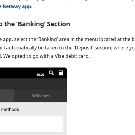
he Betway app
.
 the ‘Banking’ Section
 app, select the ‘Banking’ area in the menu located at the 
ill automatically be taken to the ‘Deposit’ section, where 
We opted to go with a Visa debit card.