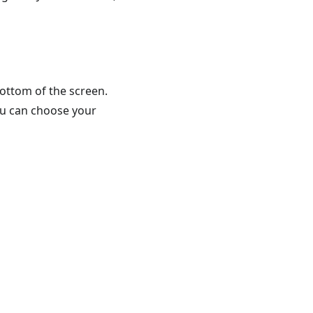
bottom of the screen.
you can choose your