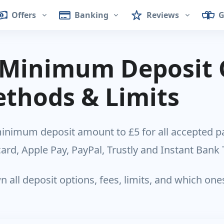
Offers
Banking
Reviews
G
Minimum Deposit 
ethods & Limits
minimum deposit amount to £5 for all accepted 
rd, Apple Pay, PayPal, Trustly and Instant Bank 
all deposit options, fees, limits, and which ones