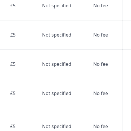
£5
Not specified
No fee
£5
Not specified
No fee
£5
Not specified
No fee
£5
Not specified
No fee
£5
Not specified
No fee