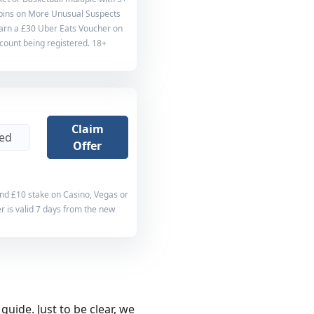
e Spins on More Unusual Suspects
Earn a £30 Uber Eats Voucher on
ccount being registered. 18+
Claim
red
Offer
and £10 stake on Casino, Vegas or
r is valid 7 days from the new
uide. Just to be clear, we