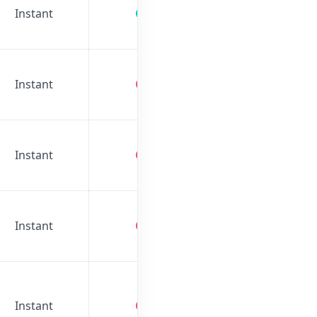
Instant
Instant
Instant
Instant
Instant