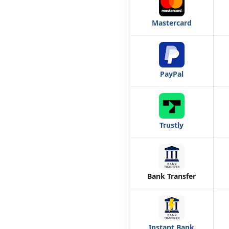
Mastercard
PayPal
Trustly
Bank Transfer
Instant Bank