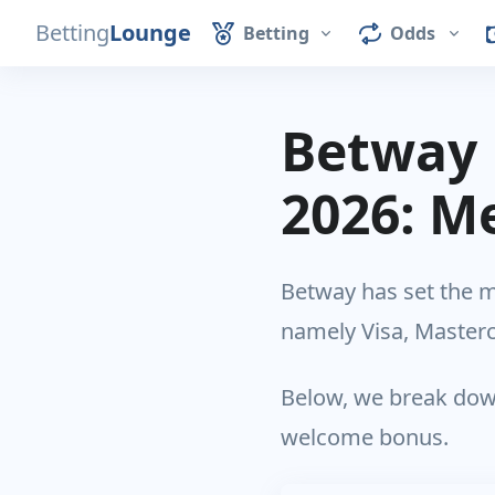
Betting
Lounge
Betting
Odds
Betway 
2026: M
Betway has set the 
namely Visa, Masterca
Below, we break down 
welcome bonus.