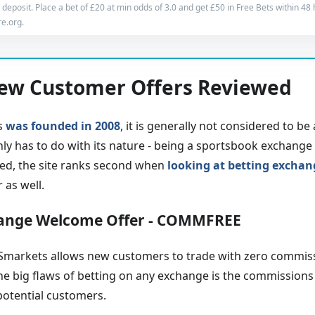
eposit. Place a bet of £20 at min odds of 3.0 and get £50 in Free Bets within 48 ho
e.org.
ew Customer Offers Reviewed
s
was founded in 2008
, it is generally not considered to b
ly has to do with its nature - being a sportsbook exchange
eed, the site ranks second when
looking at betting exchang
 as well.
hange Welcome Offer - COMMFREE
Smarkets allows new customers to trade with zero commissio
he big flaws of betting on any exchange is the commissions
potential customers.