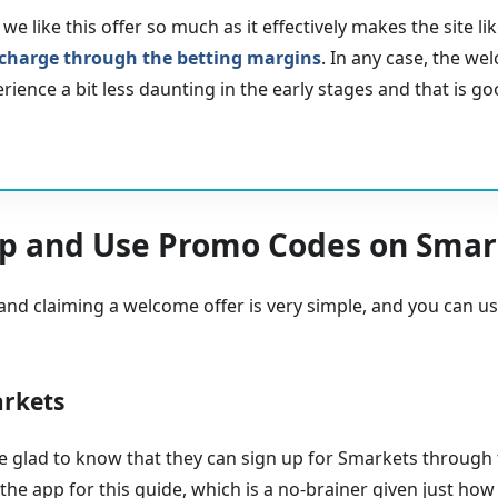
 we like this offer so much as it effectively makes the site l
charge through the betting margins
. In any case, the w
ience a bit less daunting in the early stages and that is g
Up and Use Promo Codes on Smar
nd claiming a welcome offer is very simple, and you can us
rkets
e glad to know that they can sign up for Smarkets through 
the app for this guide, which is a no-brainer given just h