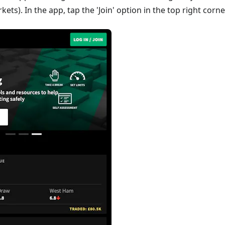
ets). In the app, tap the 'Join' option in the top right corner