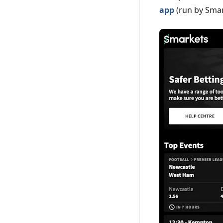
app
(run by Smark