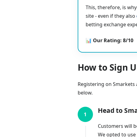
This, therefore, is why
site - even if they also
betting exchange exper
📊 Our Rating: 8/10
How to Sign 
Registering on Smarkets a
below.
Head to Sma
1
Customers will b
We opted to use 