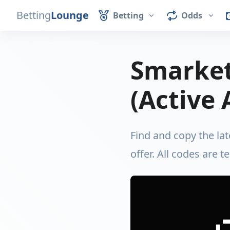
Betting
Lounge
Betting
Odds
Smarket
(Active 
Find and copy the l
offer. All codes are 