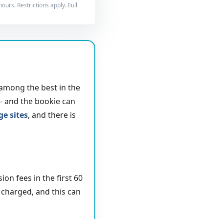
urs. Restrictions apply. Full
e among the best in the
 - and the bookie can
e sites
, and there is
n fees in the first 60
 charged, and this can