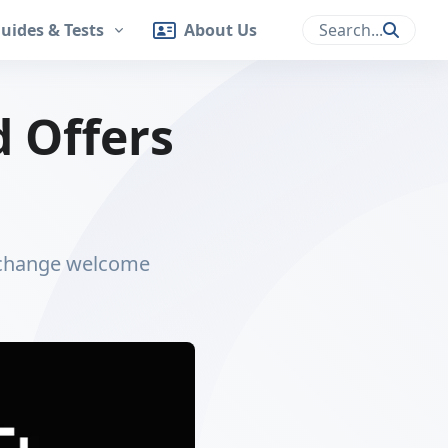
uides & Tests
About Us
Search...
 Offers
exchange welcome