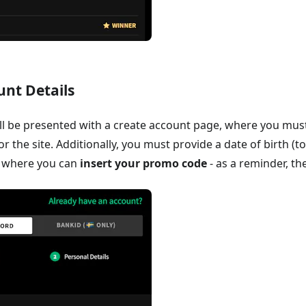
unt Details
will be presented with a create account page, where you mus
or the site. Additionally, you must provide a date of birth (t
is where you can
insert your promo code
- as a reminder, th