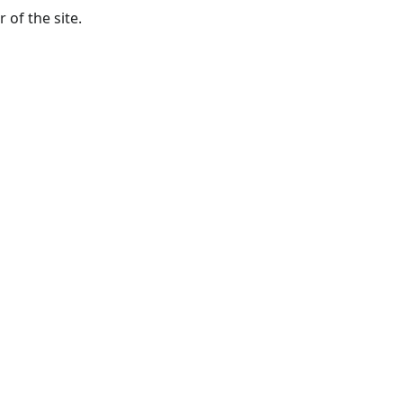
 of the site.