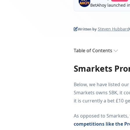
BetAhoy launched in
Steven Hubbard
Written by
Table of Contents
Smarkets New Custom
Smarkets Pro
How to Sign Up and 
Below, we have listed our
Smarkets Payment Me
Smarkets owns SBK, it cou
it is currently a bet £10 ge
As opposed to Smarkets, 
competitions like the P