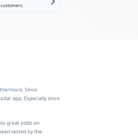
 customers.
rthermore, Since
ular app. Especially since
sts great odds on
been tested by the