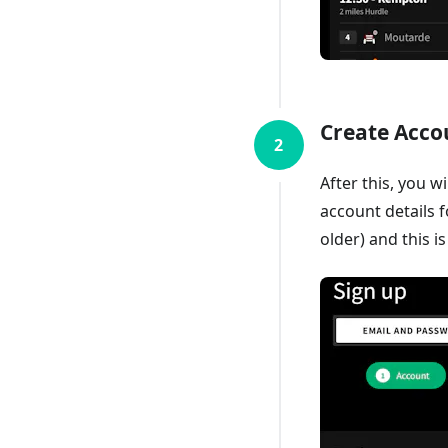
Create Acco
2
After this, you 
account details f
older) and this 