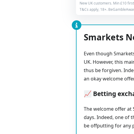
New UK customers. Min £10 first d
T&Cs apply, 18+. BeGambleAwar
Smarkets N
Even though Smarket
UK. However, this main
thus be forgiven. Ind
an okay welcome offer
📈 Betting exc
The welcome offer at 
days. Indeed, one of t
be offputting for any 