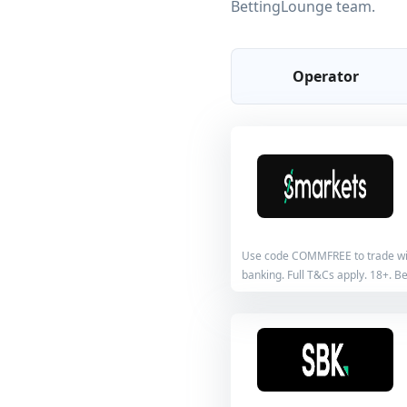
BettingLounge team.
Operator
Use code COMMFREE to trade with
banking. Full T&Cs apply. 18+.