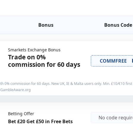
Bonus
Bonus Code
Smarkets Exchange Bonus
Trade on 0%
COMMFREE
commission for 60 days
 0% commission for 60 days. New UK, IE & Malta users only. Min. £10/€10 first d
 BeGambleAware.org
Betting Offer
No code requi
Bet £20 Get £50 in Free Bets