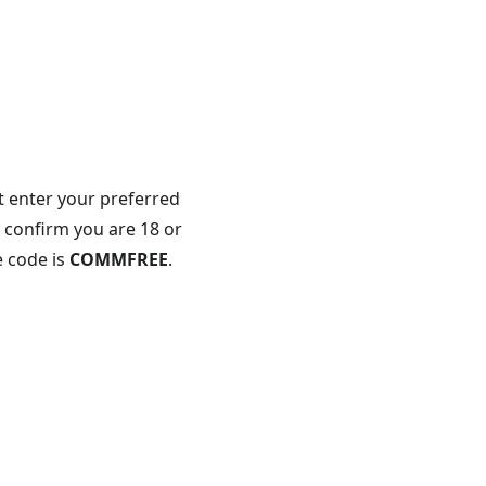
t enter your preferred
o confirm you are 18 or
e code is
COMMFREE
.