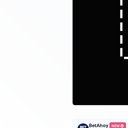
BetAhoy
NEW