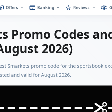
Offers
Banking
Reviews
G
s Promo Codes and
August 2026)
atest Smarkets promo code for the sportsbook 
tested and valid for August 2026.