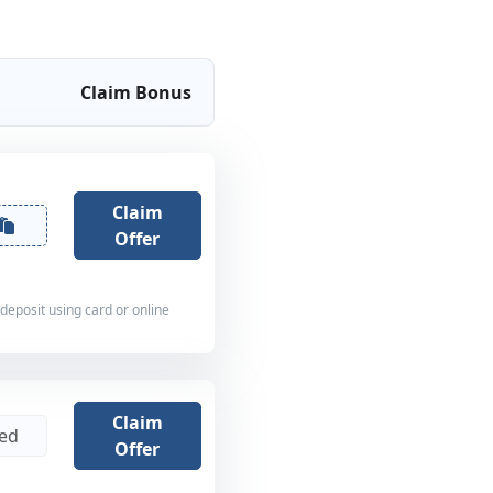
Claim Bonus
Claim
Offer
eposit using card or online
Claim
red
Offer