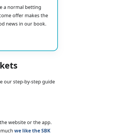
ike a normal betting
elcome offer makes the
ood news in our book.
kets
e our step-by-step guide
the website or the app.
ow much
we like the SBK