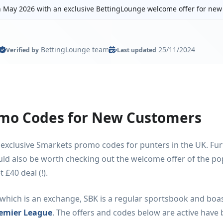
 May 2026 with an exclusive BettingLounge welcome offer for new
BettingLounge team
25/11/2024
Verified by
Last updated
er Offers Reviewed
mo Codes for New Customers
Use Promo Codes on Smarkets
 exclusive Smarkets promo codes for punters in the UK. Fu
thods for Promo Codes
ld also be worth checking out the welcome offer of the pop
t £40 deal (!).
which is an exchange, SBK is a regular sportsbook and boa
remier League
. The offers and codes below are active have 