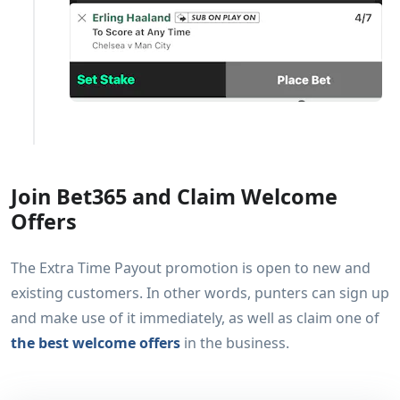
Join Bet365 and Claim Welcome
Offers
The Extra Time Payout promotion is open to new and
existing customers. In other words, punters can sign up
and make use of it immediately, as well as claim one of
the best welcome offers
in the business.