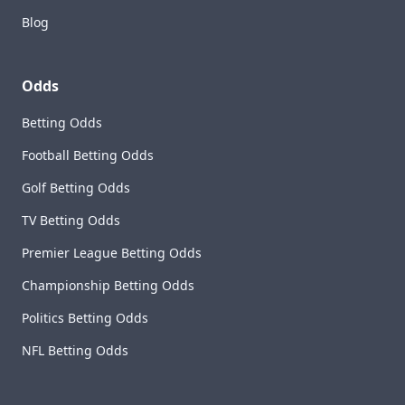
Blog
Odds
Betting Odds
Football Betting Odds
Golf Betting Odds
TV Betting Odds
Premier League Betting Odds
Championship Betting Odds
Politics Betting Odds
NFL Betting Odds