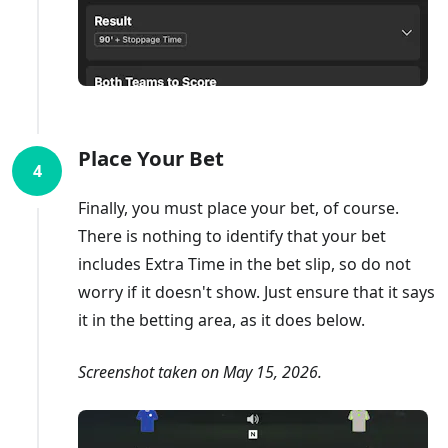
Place Your Bet
4
Finally, you must place your bet, of course.
There is nothing to identify that your bet
includes Extra Time in the bet slip, so do not
worry if it doesn't show. Just ensure that it says
it in the betting area, as it does below.
Screenshot taken on May 15, 2026.