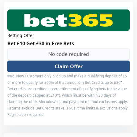
Betting Offer
Bet £10 Get £30 in Free Bets
No code required
Claim Offer
#Ad. New Customers only. Sign up and make a qualifying deposit of £5
or more to qualify for 300% of that amount in Bet Credits up to £30*.
Bet credits are credited upon settlement of qualifying bets to the value
of the deposit (capped at £10*), which must be within 30 days of
claiming the offer. Min odds/bet and payment method exclusions apply.
Returns exclude Bet Credits stake. T&Cs, time limits & exclusions apply.
Registration required.