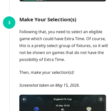
Make Your Selection(s)
3
Following that, you need to select an eligible
game which could have Extra Time. Of course,
this is a pretty select group of fixtures, so it will
not be shown on games that do not have the
possibility of Extra Time.
Then, make your selection(s)!
Screenshot taken on May 15, 2026.