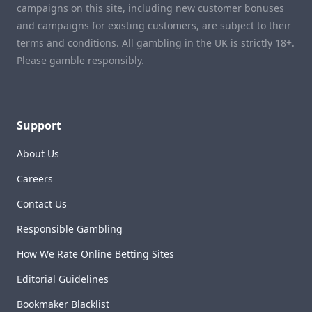
campaigns on this site, including new customer bonuses
and campaigns for existing customers, are subject to their
terms and conditions. All gambling in the UK is strictly 18+.
Please gamble responsibly.
Support
About Us
Careers
Contact Us
Responsible Gambling
How We Rate Online Betting Sites
Editorial Guidelines
Bookmaker Blacklist