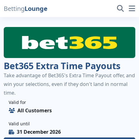
Betting
Lounge
Bet365 Extra Time Payouts
Take advantage of Bet365's Extra Time Payout offer, and
win your selections, even if they don't land in normal
time.
Valid for
All Customers
Valid until
31 December 2026