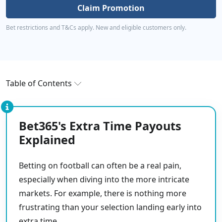
Claim Promotion
Bet restrictions and T&Cs apply. New and eligible customers only.
Table of Contents
Bet365's Extra Time Payouts Explained
Bet365's Extra Time Payouts
How to use Bet365's Extra Time Payout
Explained
Promotion
Betting on football can often be a real pain,
especially when diving into the more intricate
markets. For example, there is nothing more
frustrating than your selection landing early into
extra time.