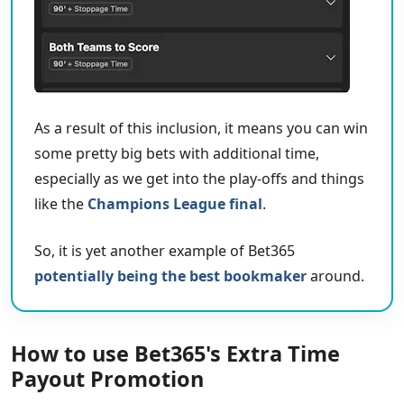
As a result of this inclusion, it means you can win
some pretty big bets with additional time,
especially as we get into the play-offs and things
like the
Champions League final
.
So, it is yet another example of Bet365
potentially being the best bookmaker
around.
How to use Bet365's Extra Time
Payout Promotion