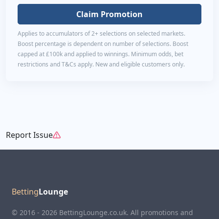
Claim Promotion
Applies to accumulators of 2+ selections on selected markets.
Boost percentage is dependent on number of selections. Boost
capped at £100k and applied to winnings. Minimum odds, bet
restrictions and T&Cs apply. New and eligible customers only.
Report Issue
Betting
Lounge
© 2016 - 2026 BettingLounge.co.uk. All promotions and