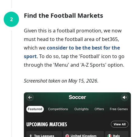
Find the Football Markets
2
Given this is a football promotion, we now
must head to the football area of bet365,
which we
consider to be the best for the
sport
. To do so, tap the 'Football' icon to go
through the 'Menu' and 'A-Z Sports' option.
Screenshot taken on May 15, 2026.