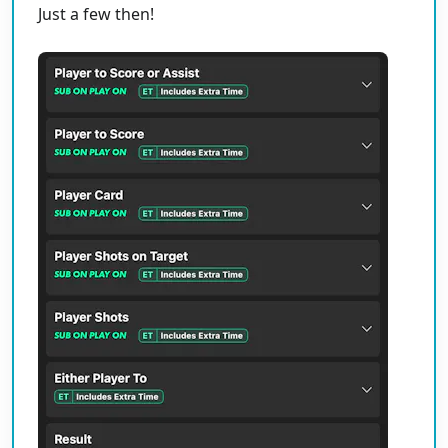
Just a few then!