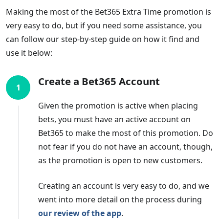
Making the most of the Bet365 Extra Time promotion is
very easy to do, but if you need some assistance, you
can follow our step-by-step guide on how it find and
use it below:
Create a Bet365 Account
1
Given the promotion is active when placing
bets, you must have an active account on
Bet365 to make the most of this promotion. Do
not fear if you do not have an account, though,
as the promotion is open to new customers.
Creating an account is very easy to do, and we
went into more detail on the process during
our review of the app
.