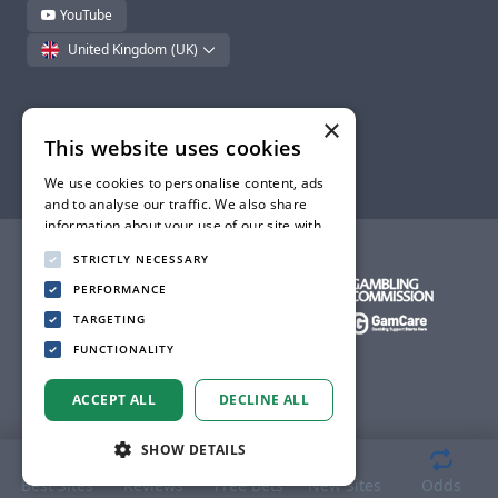
YouTube
United Kingdom
(UK)
×
This website uses cookies
© BettingLounge - 2026. All rights reserved.
We use cookies to personalise content, ads
and to analyse our traffic. We also share
information about your use of our site with
our advertising and analytics partners who
STRICTLY NECESSARY
may combine it with other information that
you’ve provided to them or that they’ve
PERFORMANCE
collected from your use of their services.
TARGETING
Privacy Policy
FUNCTIONALITY
ACCEPT ALL
DECLINE ALL
SHOW DETAILS
Best Sites
Reviews
Free Bets
New Sites
Odds