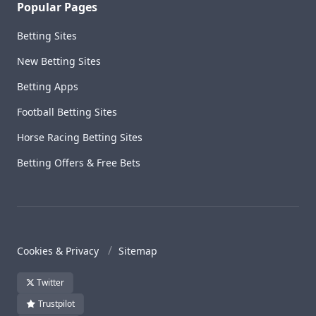
Popular Pages
Betting Sites
New Betting Sites
Betting Apps
Football Betting Sites
Horse Racing Betting Sites
Betting Offers & Free Bets
Cookies & Privacy
Sitemap
Twitter
Trustpilot