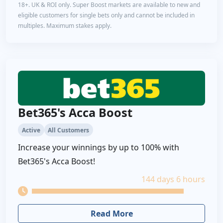
18+. UK & ROI only. Super Boost markets are available to new and
eligible customers for single bets only and cannot be included in
multiples. Maximum stakes apply.
Bet365's Acca Boost
Active
All Customers
Increase your winnings by up to 100% with
Bet365's Acca Boost!
144 days 6 hours
Read More