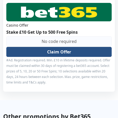
Casino Offer
Stake £10 Get Up to 500 Free Spins
No code required
Claim Offer
#Ad. Registration required. Min. £10 in lifetime deposits required. Offer
must be claimed within 30 days of registering a bet365 account. Select
prizes of 5, 10, 20 or 50 Free Spins; 10 selections available within 20
days, 24 hours between each selection. Max. prize, game restrictions,
time limits and T&Cs apply.
Other promotions by Bet365