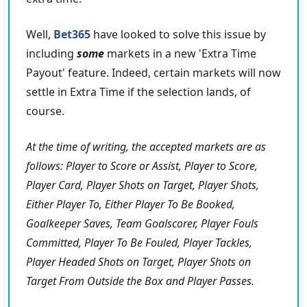
Well,
Bet365
have looked to solve this issue by
including
some
markets in a new 'Extra Time
Payout' feature. Indeed, certain markets will now
settle in Extra Time if the selection lands, of
course.
At the time of writing, the accepted markets are as
follows: Player to Score or Assist, Player to Score,
Player Card, Player Shots on Target, Player Shots,
Either Player To, Either Player To Be Booked,
Goalkeeper Saves, Team Goalscorer, Player Fouls
Committed, Player To Be Fouled, Player Tackles,
Player Headed Shots on Target, Player Shots on
Target From Outside the Box and Player Passes.