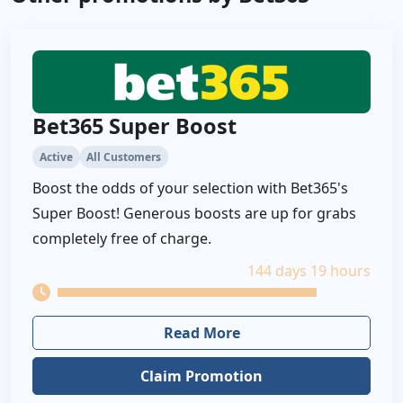
Bet365 Super Boost
Active
All Customers
Boost the odds of your selection with Bet365's
Super Boost! Generous boosts are up for grabs
completely free of charge.
144 days 19 hours
Read More
Claim Promotion