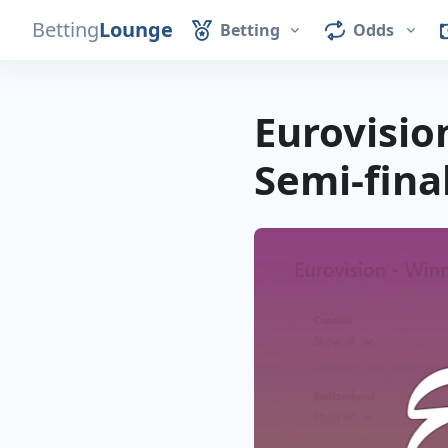
Betting
Lounge
Betting
Odds
Eurovisio
Semi-fina