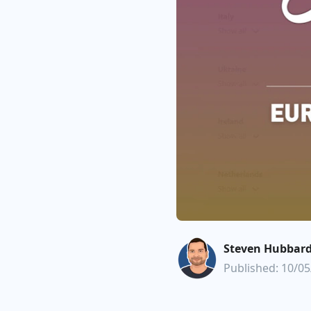
Steven Hubbar
Published: 10/0