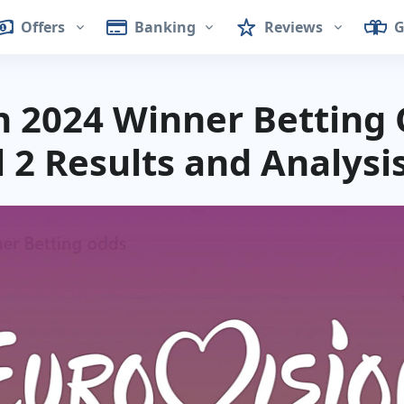
Offers
Banking
Reviews
G
n 2024 Winner Betting 
l 2 Results and Analysi