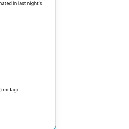
ted in last night's
l) midagi