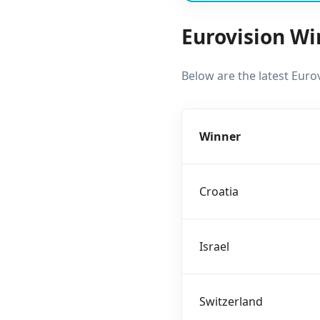
Eurovision Wi
Below are the latest Eurov
Winner
Croatia
Israel
Switzerland