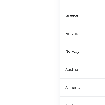
Greece
Finland
Norway
Austria
Armenia