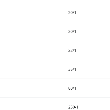
20/1
20/1
22/1
35/1
80/1
250/1