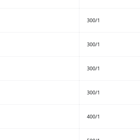
300/1
300/1
300/1
300/1
400/1