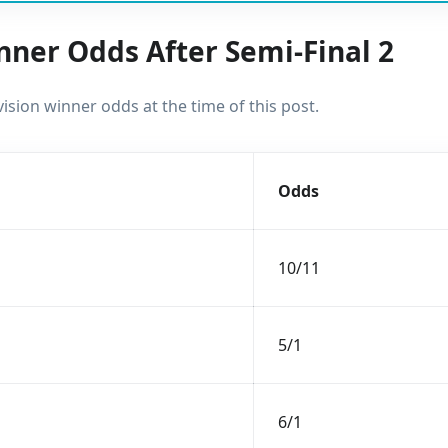
nner Odds After Semi-Final 2
ision winner odds at the time of this post.
Odds
10/11
5/1
6/1