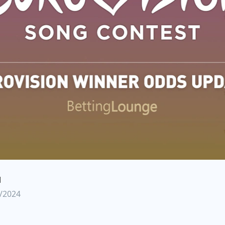
d
5/2024