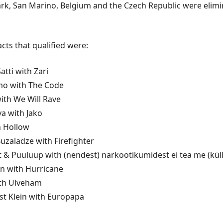
rk, San Marino, Belgium and the Czech Republic were elimina
cts that qualified were:
atti with Zari
mo with The Code
with We Will Rave
va with Jako
h Hollow
uzaladze with Firefighter
t & Puuluup with (nendest) narkootikumidest ei tea me (kül
an with Hurricane
ith Ulveham
st Klein with Europapa