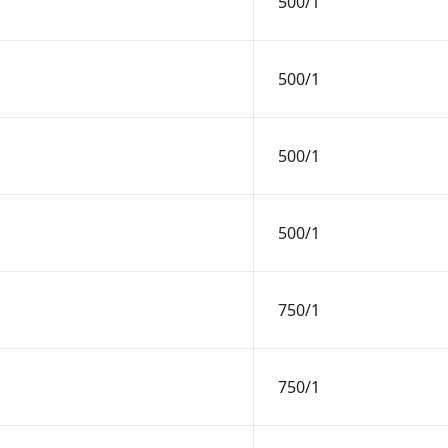
500/1
500/1
500/1
500/1
750/1
750/1