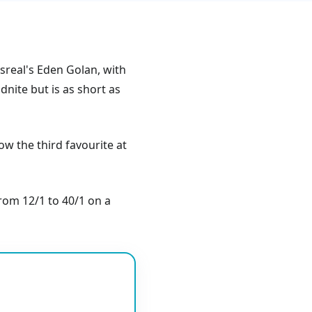
sreal's Eden Golan, with
dnite but is as short as
ow the third favourite at
rom 12/1 to 40/1 on a