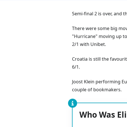
Semi-final 2 is over, and 
There were some big mo
"Hurricane" moving up to t
2/1 with Unibet.
Croatia is still the favour
6/1.
Joost Klein performing Eu
couple of bookmakers.
Who Was Eli