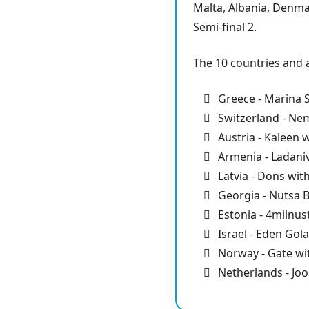
Malta, Albania, Denma
Semi-final 2.
The 10 countries and a
Greece - Marina S
Switzerland - Ne
Austria - Kaleen 
Armenia - Ladani
Latvia - Dons wit
Georgia - Nutsa B
Estonia - 4miinus
Israel - Eden Gol
Norway - Gate w
Netherlands - Joo