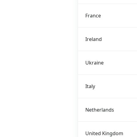
France
Ireland
Ukraine
Italy
Netherlands
United Kingdom