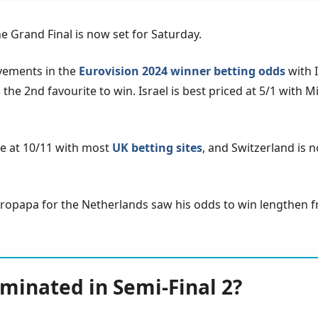
the Grand Final is now set for Saturday.
vements in the
Eurovision 2024 winner betting odds
with I
he 2nd favourite to win. Israel is best priced at 5/1 with Mi
ite at 10/11 with most
UK betting sites
, and Switzerland is n
ropapa for the Netherlands saw his odds to win lengthen f
minated in Semi-Final 2?