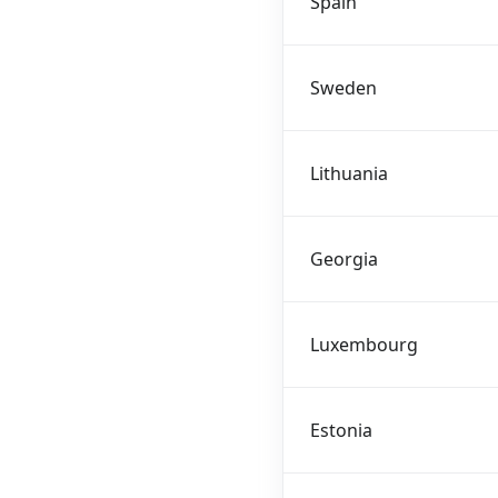
Spain
Sweden
Lithuania
Georgia
Luxembourg
Estonia