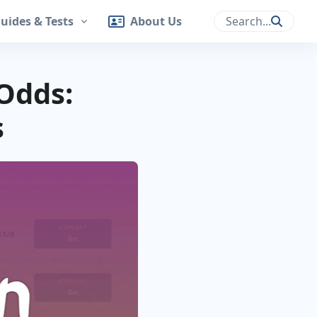
uides & Tests
About Us
Search...
Odds:
s