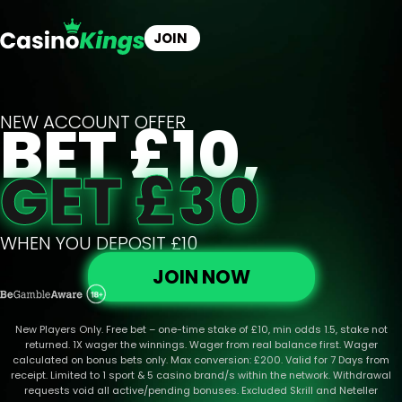
JOIN
NEW ACCOUNT OFFER
BET £10,
GET £30
WHEN YOU DEPOSIT £10
JOIN NOW
New Players Only. Free bet – one-time stake of £10, min odds 1.5, stake not
returned. 1X wager the winnings. Wager from real balance first. Wager
calculated on bonus bets only. Max conversion: £200. Valid for 7 Days from
receipt. Limited to 1 sport & 5 casino brand/s within the network. Withdrawal
requests void all active/pending bonuses. Excluded Skrill and Neteller