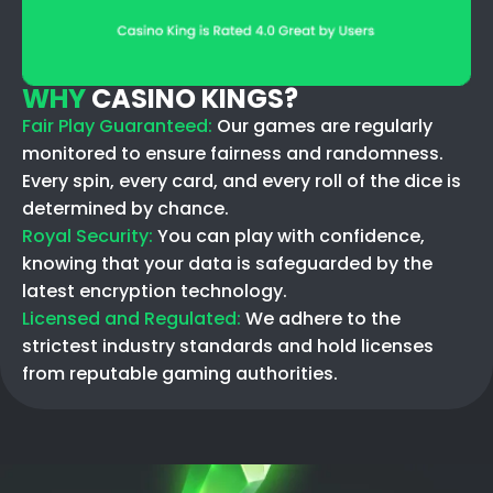
WHY
CASINO KINGS?
Fair Play Guaranteed:
Our games are regularly
monitored to ensure fairness and randomness.
Every spin, every card, and every roll of the dice is
determined by chance.
Royal Security:
You can play with confidence,
knowing that your data is safeguarded by the
latest encryption technology.
Licensed and Regulated:
We adhere to the
strictest industry standards and hold licenses
from reputable gaming authorities.