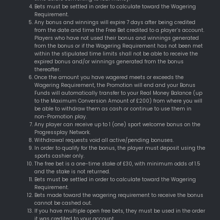
Bets must be settled in order to calculate toward the Wagering
Requirement.
Any bonus and winnings will expire 7 days after being credited
from the date and time the Free Bet credited to a player’s account.
Players who have not used their bonus and winnings generated
from the bonus or if the Wagering Requirement has not been met
within the stipulated time limits shall not be able to receive the
expired bonus and/or winnings generated from the bonus
thereafter.
Once the amount you have wagered meets or exceeds the
Wagering Requirement, the Promotion will end and your Bonus
Funds will automatically transfer to your Real Money Balance (up
to the Maximum Conversion Amount of £200) from where you will
be able to withdraw them as cash or continue to use them in
non-Promotion play.
Any player can receive up to 1 (one) sport welcome bonus on the
Progressplay Network.
Withdrawal requests void all active/pending bonuses.
In order to qualify for the bonus, the player must deposit using the
sports cashier only.
The free bet is a one-time stake of £30, with minimum odds of 1.5
and the stake is not returned.
Bets must be settled in order to calculate toward the Wagering
Requirement.
Bets made toward the wagering requirement to receive the bonus
cannot be cashed out.
If you have multiple open free bets, they must be used in the order
it was credited to your account.