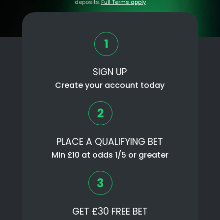
deposits
Full Terms apply
.
SIGN UP
Create your account today
PLACE A QUALIFYING BET
Min £10 at odds 1/5 or greater
GET £30 FREE BET