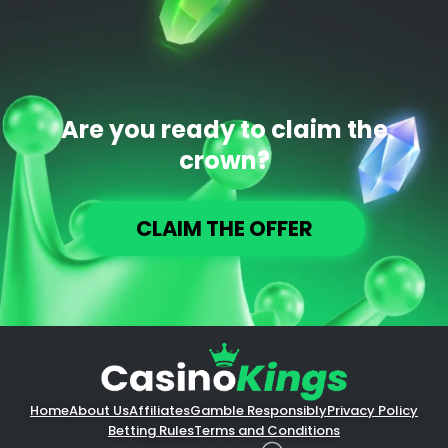
Are you ready to claim the
crown?
CLAIM THE OFFER
Home
About Us
Affiliates
Gamble Responsibly
Privacy Policy
Betting Rules
Terms and Conditions