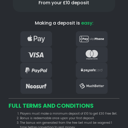
From your £10 deposit
Making a deposit is
easy:
FULL TERMS AND CONDITIONS
Players must make a minimum deposit of £10 to get £30 Free Bet.
Bonus is redeemable once upon your first deposit.
The bonus win generated from the free bet must be wagered 1
time before converting to real money.