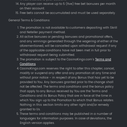
Any player can receive up to 5 (five) free bet bonuses per month
on their account.
Free bets cannot be accumulated and must be used separately.
General Terms & Conditions:
The promotion is not available to customers depositing with Skrill
and Neteller payment method.
All active bonuses or pending bonuses and promotional offers,
and any winnings generated through the wagering of either of the
aforementioned, will be cancelled upon withdrawal request if any
of the applicable conditions have not been met in full prior to
withdrawal request being submitted.
The promotion is subject to the CasinoKings.com’s
Terms and
Conditions
.
CasinoKings.com reserves the right to alter this chapter, cancel,
modify or suspend any offer and any promotion at any time and
without prior notice – in respect of any Bonus that has yet to be
provided to You. Any bonuses granted prior to the change shall
not be affected. The terms and conditions and the bonus policy
that apply to any Bonus received by You are the Terms and
Conditions and its Bonus Policy that are in force at the time in
which You sign up to the Promotion to which that Bonus relates.
Nothing in this section limits any other right and/or remedy
granted to Us.
These terms and conditions may be published in a number of
languages for information purposes. In case of deviations, the
English version applies.