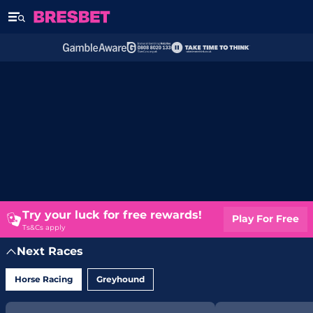
Try your luck for free rewards!
Play For Free
Ts&Cs apply
Next Races
Horse Racing
Greyhound