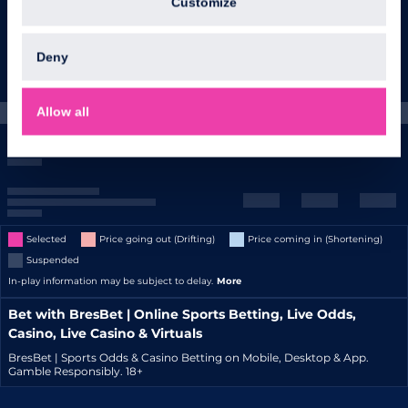
Customize
Deny
Allow all
Selected
Price going out (Drifting)
Price coming in (Shortening)
Suspended
In-play information may be subject to delay.
More
Bet with BresBet | Online Sports Betting, Live Odds,
Casino, Live Casino & Virtuals
BresBet | Sports Odds & Casino Betting on Mobile, Desktop & App.
Gamble Responsibly. 18+