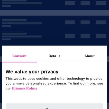
Consent
Details
About
We value your privacy
This website uses cookies and other technology to provide
you a more personalized experience. To find out more, see
our
Privacy Policy