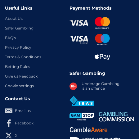
Useful Links
Payment Methods
About Us
Safer Gambling
FAQ's
Privacy Policy
Terms & Conditions
Betting Rules
Safer Gambling
Give us Feedback
Underage Gambling
Cookie settings
is an offence
Contact Us
Email us
Facebook
X