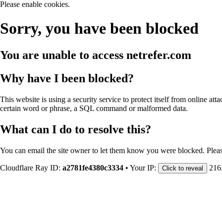
Please enable cookies.
Sorry, you have been blocked
You are unable to access
netrefer.com
Why have I been blocked?
This website is using a security service to protect itself from online att
certain word or phrase, a SQL command or malformed data.
What can I do to resolve this?
You can email the site owner to let them know you were blocked. Plea
Cloudflare Ray ID:
a2781fe4380c3334
•
Your IP:
216
Click to reveal