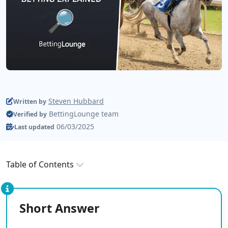
Steven Hubbard
Written by
BettingLounge team
Verified by
06/03/2025
Last updated
Table of Contents
How Each-Way Betting Works
Short Answer
How to Place an Each-Way Bet