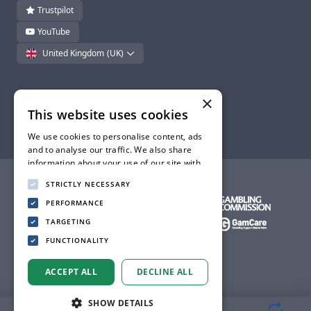
Trustpilot
YouTube
United Kingdom
(UK)
×
This website uses cookies
© BettingLounge - 2026. All rights reserved.
We use cookies to personalise content, ads
and to analyse our traffic. We also share
information about your use of our site with
our advertising and analytics partners who
STRICTLY NECESSARY
may combine it with other information that
you’ve provided to them or that they’ve
PERFORMANCE
collected from your use of their services.
TARGETING
Privacy Policy
FUNCTIONALITY
ACCEPT ALL
DECLINE ALL
SHOW DETAILS