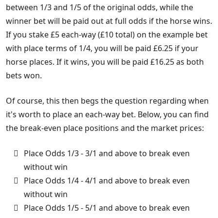
between 1/3 and 1/5 of the original odds, while the
winner bet will be paid out at full odds if the horse wins.
If you stake £5 each-way (£10 total) on the example bet
with place terms of 1/4, you will be paid £6.25 if your
horse places. If it wins, you will be paid £16.25 as both
bets won.
Of course, this then begs the question regarding when
it's worth to place an each-way bet. Below, you can find
the break-even place positions and the market prices:
Place Odds 1/3 - 3/1 and above to break even
without win
Place Odds 1/4 - 4/1 and above to break even
without win
Place Odds 1/5 - 5/1 and above to break even