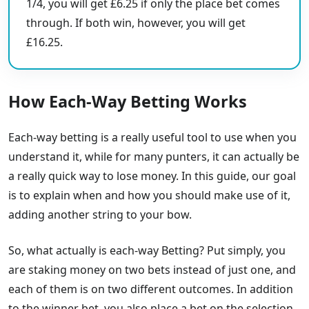
1/4, you will get £6.25 if only the place bet comes
through. If both win, however, you will get
£16.25.
How Each-Way Betting Works
Each-way betting is a really useful tool to use when you
understand it, while for many punters, it can actually be
a really quick way to lose money. In this guide, our goal
is to explain when and how you should make use of it,
adding another string to your bow.
So, what actually is each-way Betting? Put simply, you
are staking money on two bets instead of just one, and
each of them is on two different outcomes. In addition
to the winner bet, you also place a bet on the selection