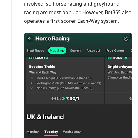
involved, so horse racing and greyhound
racing are most popular. However, Bet365 also
operates a first scorer Each-Way system.