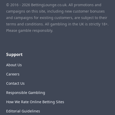
© 2016 - 2026 BettingLounge.co.uk. All promotions and
campaigns on this site, including new customer bonuses
and campaigns for existing customers, are subject to their
terms and conditions. All gambling in the UK is strictly 18+.
Please gamble responsibly.
Support
About Us
Careers
Contact Us
Responsible Gambling
How We Rate Online Betting Sites
Editorial Guidelines