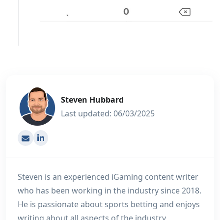
Steven Hubbard
Last updated: 06/03/2025
[email protected]
Steven is an experienced iGaming content writer
who has been working in the industry since 2018.
He is passionate about sports betting and enjoys
writing about all aspects of the industry,