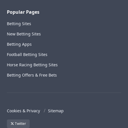
Popular Pages
Betting Sites
New Betting Sites
Betting Apps
Football Betting Sites
Horse Racing Betting Sites
Betting Offers & Free Bets
Cookies & Privacy
Sitemap
Twitter