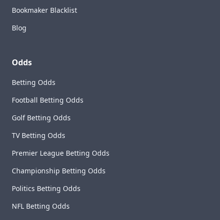
Bookmaker Blacklist
Blog
Odds
Betting Odds
Football Betting Odds
Golf Betting Odds
TV Betting Odds
Premier League Betting Odds
Championship Betting Odds
Politics Betting Odds
NFL Betting Odds