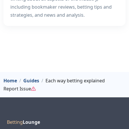
including bookmaker reviews, betting tips and
strategies, and news and analysis.
Home
Guides
each way betting explained
Report Issue
Betting
Lounge