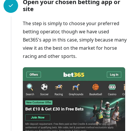
Open your chosen betting app or
site
The step is simply to choose your preferred
betting operator, though we have used
Bet365's app in this case, simply because many
view it as the best on the market for horse
racing and other sports.