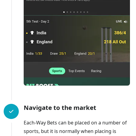
Navigate to the market
Each-Way Bets can be placed on a number of
sports, but it is normally when placing is