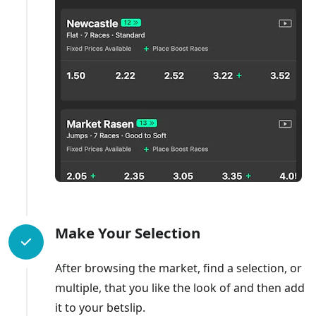
Make Your Selection
After browsing the market, find a selection, or
multiple, that you like the look of and then add
it to your betslip.