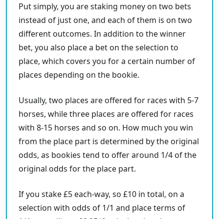
Put simply, you are staking money on two bets
instead of just one, and each of them is on two
different outcomes. In addition to the winner
bet, you also place a bet on the selection to
place, which covers you for a certain number of
places depending on the bookie.
Usually, two places are offered for races with 5-7
horses, while three places are offered for races
with 8-15 horses and so on. How much you win
from the place part is determined by the original
odds, as bookies tend to offer around 1/4 of the
original odds for the place part.
If you stake £5 each-way, so £10 in total, on a
selection with odds of 1/1 and place terms of