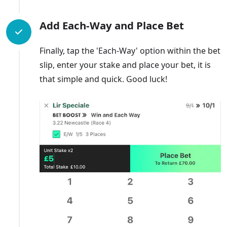
Add Each-Way and Place Bet
Finally, tap the 'Each-Way' option within the bet
slip, enter your stake and place your bet, it is
that simple and quick. Good luck!