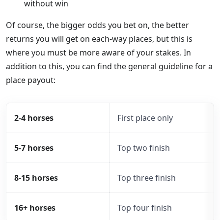
without win
Of course, the bigger odds you bet on, the better
returns you will get on each-way places, but this is
where you must be more aware of your stakes. In
addition to this, you can find the general guideline for a
place payout:
2-4 horses
First place only
5-7 horses
Top two finish
8-15 horses
Top three finish
16+ horses
Top four finish