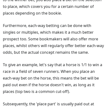
to place, which covers you for a certain number of
places depending on the bookie.
Furthermore, each-way betting can be done with
singles or multiples, which makes it a much better
prospect too. Some bookmakers will also offer more
places, whilst others will regularly offer better each-way
odds, but the actual concept remains the same.
To give an example, let's say that a horse is 1/1 to win a
race in a field of seven runners. When you place an
each-way bet on the horse, this means the bet will be
paid out even if the horse doesn't win, as long as it
places (top two is a common cut-off).
Subsequently, the 'place part' is usually paid out at