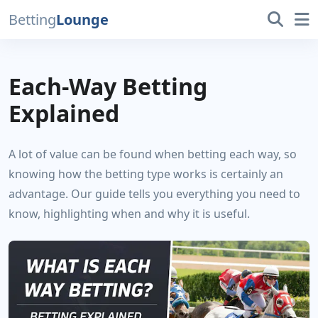
Betting
Lounge
Each-Way Betting
Explained
A lot of value can be found when betting each way, so
knowing how the betting type works is certainly an
advantage. Our guide tells you everything you need to
know, highlighting when and why it is useful.