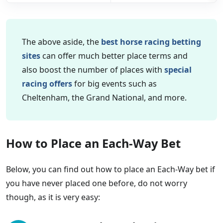
The above aside, the
best horse racing betting
sites
can offer much better place terms and
also boost the number of places with
special
racing offers
for big events such as
Cheltenham, the Grand National, and more.
How to Place an Each-Way Bet
Below, you can find out how to place an Each-Way bet if
you have never placed one before, do not worry
though, as it is very easy: